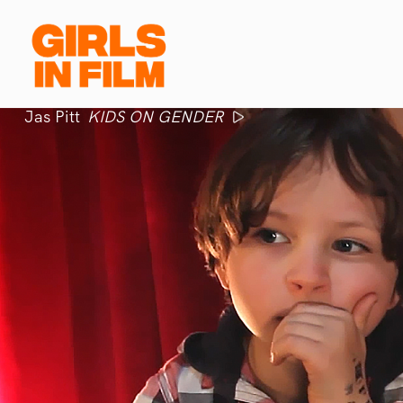
Jas Pitt
KIDS ON GENDER