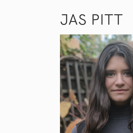
JAS PITT