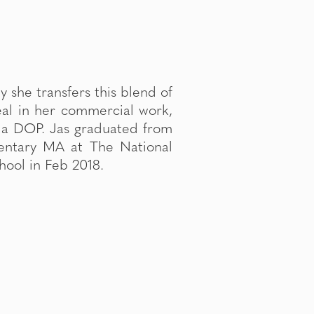
hool in Feb 2018.