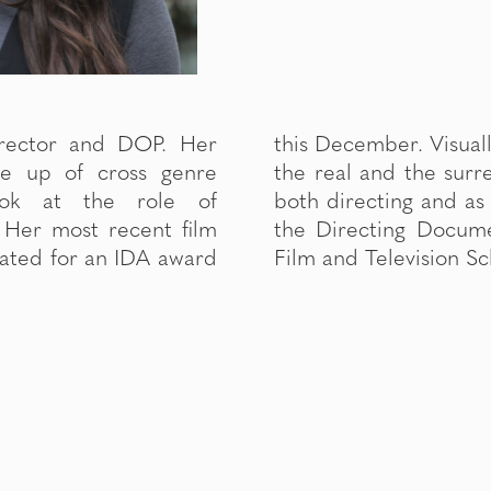
irector and DOP. Her
transfers this blend of
ade up of cross genre
n her commercial work,
ook at the role of
P. Jas graduated from
. Her most recent film
y MA at The National
ated for an IDA award
Film and Television Sc