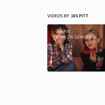
VIDEOS BY
JAS PITT
Jas Pitt
KIDS ON GENDER