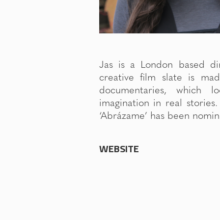
Jas is a London based d
this December. Visually she 
creative film slate is m
the real and the surreal i
documentaries, which l
both directing and as a DO
imagination in real stories
the Directing Documentar
‘Abrázame’ has been nomin
WEBSITE