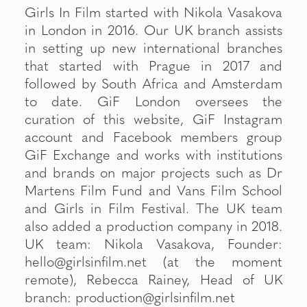
Girls In Film started with Nikola Vasakova
in London in 2016. Our UK branch assists
in setting up new international branches
that started with Prague in 2017 and
followed by South Africa and Amsterdam
to date. GiF London oversees the
curation of this website, GiF Instagram
account and Facebook members group
GiF Exchange and works with institutions
and brands on major projects such as Dr
Martens Film Fund and Vans Film School
and Girls in Film Festival. The UK team
also added a production company in 2018.
UK team: Nikola Vasakova, Founder:
hello@girlsinfilm.net (at the moment
remote), Rebecca Rainey, Head of UK
branch: production@girlsinfilm.net