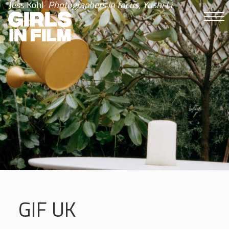
Jess Kohl
Photographers in focus, Yushi Li
GIF UK