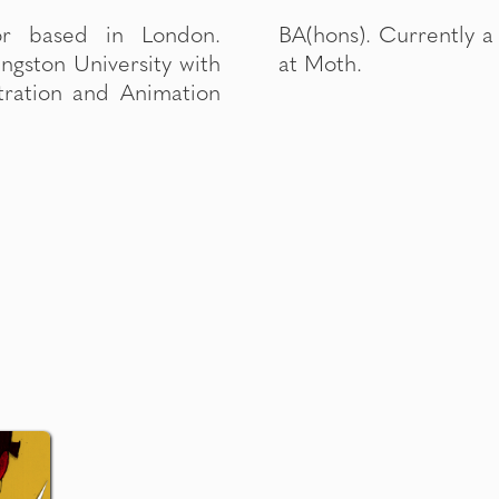
or based in London.
or Designer / Animator
ngston University with
at Moth.
ustration and Animation
G