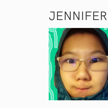
JENNIFE