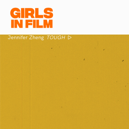
Jennifer Zheng
TOUGH