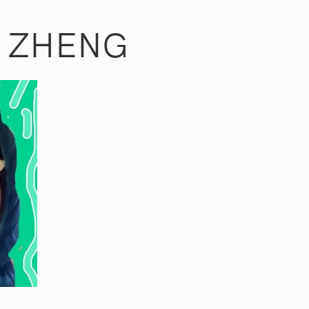
R ZHENG