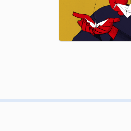
CONTACT
GIF GREECE
MEMBERSHIP
GIF NYC
EVENTS
GIF AOTEAROA
PRODUCTION
GIF UK