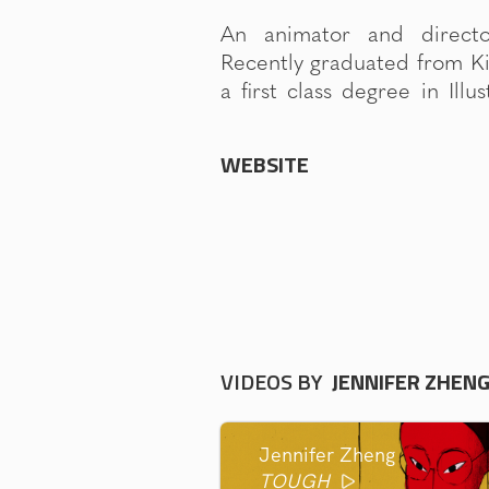
An animator and direct
BA(hons). Currently a Juni
Recently graduated from Ki
a first class degree in Ill
WEBSITE
VIDEOS BY
JENNIFER ZHEN
Jennifer Zheng
TOUGH