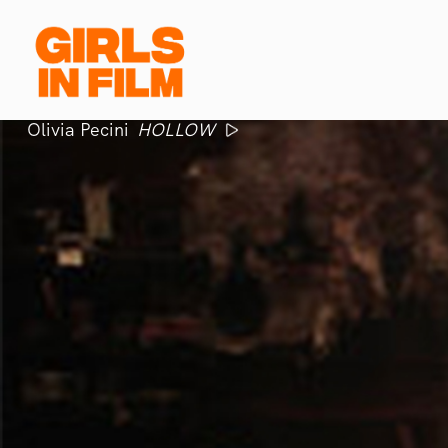
Olivia Pecini
HOLLOW