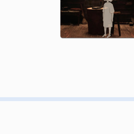
CONTACT
GIF GREECE
MEMBERSHIP
GIF NYC
EVENTS
GIF AOTEAROA
PRODUCTION
GIF UK