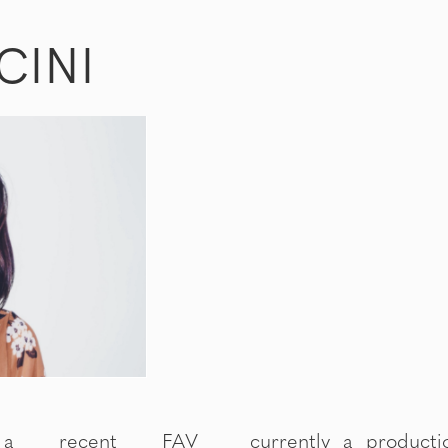
CINI
 a recent FAV
rtist at LA (Lindeman