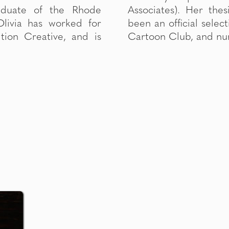
raduate of the Rhode
animation HOLLOW has
Olivia has worked for
of NFFTY, Citizen Jane,
tion Creative, and is
Cartoon Club, and num