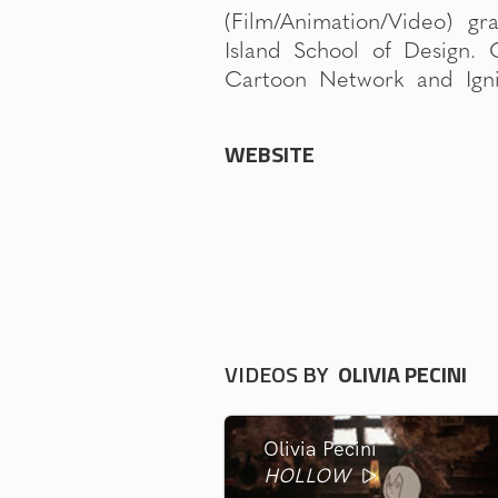
(Film/Animation/Video) g
Associates). Her thesis 
Island School of Design. 
been an official selection 
Cartoon Network and Igni
WEBSITE
VIDEOS BY
OLIVIA PECINI
Olivia Pecini
HOLLOW