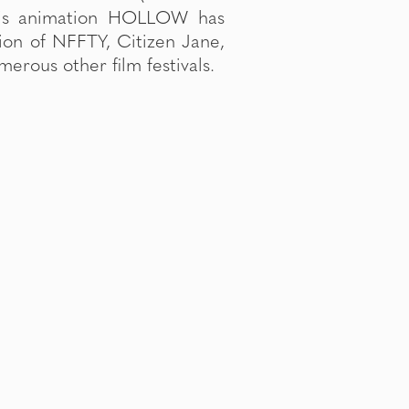
erous other film festivals.