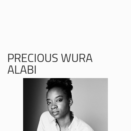
PRECIOUS WURA
ALABI