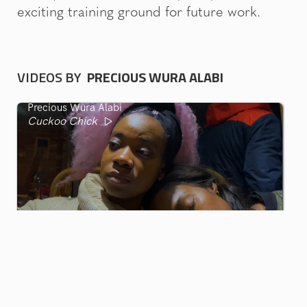
exciting training ground for future work.
VIDEOS BY
PRECIOUS WURA ALABI
Precious Wura Alabi
Cuckoo Chick
GIF GREECE