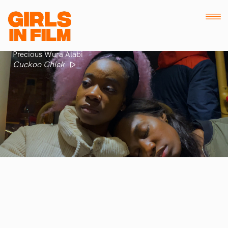
Precious Wura Alabi
Cuckoo Chick