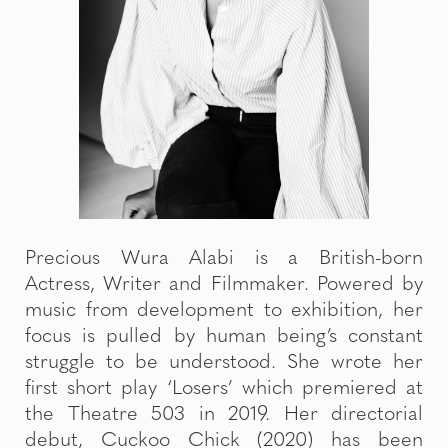
Precious Wura Alabi is a British-born
Actress, Writer and Filmmaker. Powered by
music from development to exhibition, her
focus is pulled by human being’s constant
struggle to be understood. She wrote her
first short play ‘Losers’ which premiered at
the Theatre 503 in 2019. Her directorial
debut, Cuckoo Chick (2020) has been