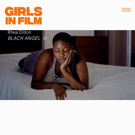
Rhea Dillon
BLACK ANGEL