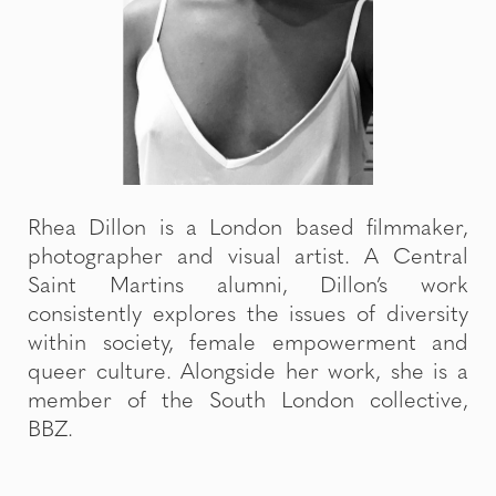
Rhea Dillon is a London based filmmaker,
photographer and visual artist. A Central
Saint Martins alumni, Dillon’s work
consistently explores the issues of diversity
within society, female empowerment and
queer culture. Alongside her work, she is a
member of the South London collective,
BBZ.