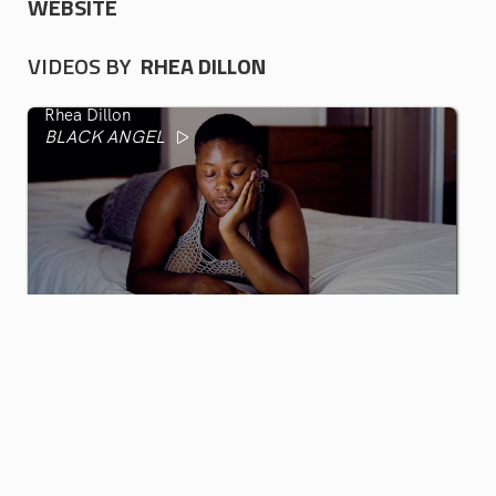
WEBSITE
VIDEOS BY
RHEA DILLON
Rhea Dillon
BLACK ANGEL
GIF GREECE
CONTACT
GIF NYC
MEMBERSHIP
GIF AOTEAROA