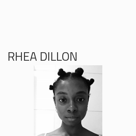
RHEA DILLON