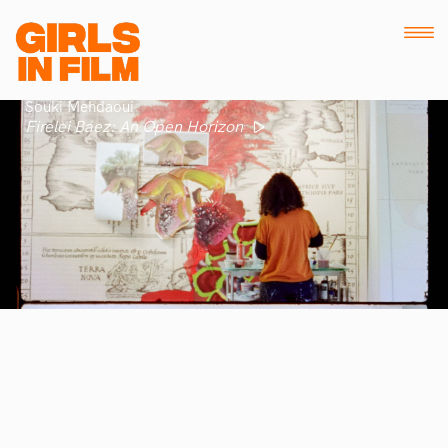
Souki Mehdaoui
Firelei Báez: An Open Horizon