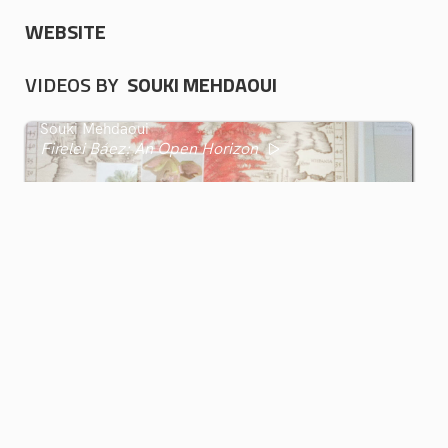
WEBSITE
VIDEOS BY
SOUKI MEHDAOUI
Souki Mehdaoui
Firelei Báez: An Open Horizon
GIF GREECE