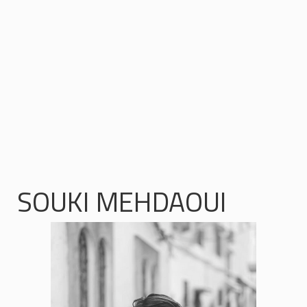
SOUKI MEHDAOUI