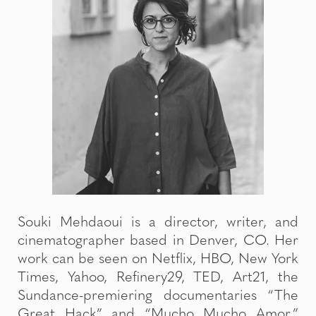
Souki Mehdaoui is a director, writer, and
cinematographer based in Denver, CO. Her
work can be seen on Netflix, HBO, New York
Times, Yahoo, Refinery29, TED, Art21, the
Sundance-premiering documentaries “The
Great Hack” and “Mucho Mucho Amor,”