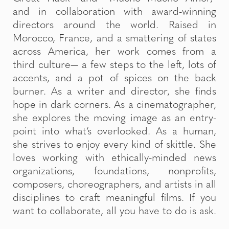
and in collaboration with award-winning
directors around the world. Raised in
Morocco, France, and a smattering of states
across America, her work comes from a
third culture— a few steps to the left, lots of
accents, and a pot of spices on the back
burner. As a writer and director, she finds
hope in dark corners. As a cinematographer,
she explores the moving image as an entry-
point into what’s overlooked. As a human,
she strives to enjoy every kind of skittle. She
loves working with ethically-minded news
organizations, foundations, nonprofits,
composers, choreographers, and artists in all
disciplines to craft meaningful films. If you
want to collaborate, all you have to do is ask.