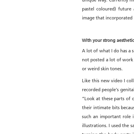
unique way. Currently maj
pastel coloured) future
image that incorporated p
With your strong aestheti
A lot of what I do has a s
not posted a lot of work 
or weird skin tones.
Like this new video I co
recorded people's genital
“Look at these parts of 
their intimate bits beca
such an important role i
illustrations. I used the 