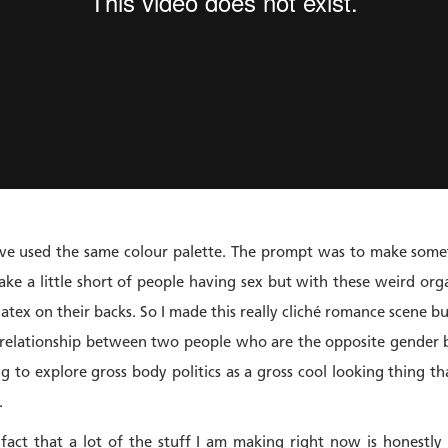
have used the same colour palette. The prompt was to make somet
e a little short of people having sex but with these weird org
atex on their backs. So I made this really cliché romance scene bu
 relationship between two people who are the opposite gender b
g to explore gross body politics as a gross cool looking thing th
.
act that a lot of the stuff I am making right now is honestly 