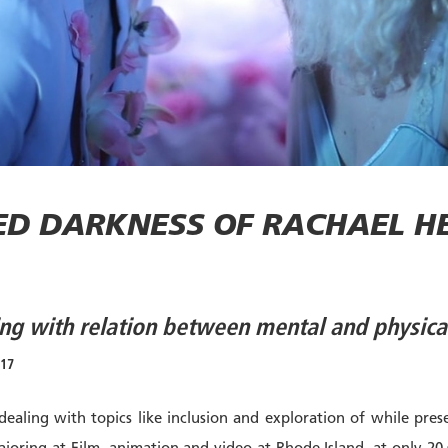
ED DARKNESS OF RACHAEL HE
ling with relation between mental and physica
017
 dealing with topics like inclusion and exploration of while pre