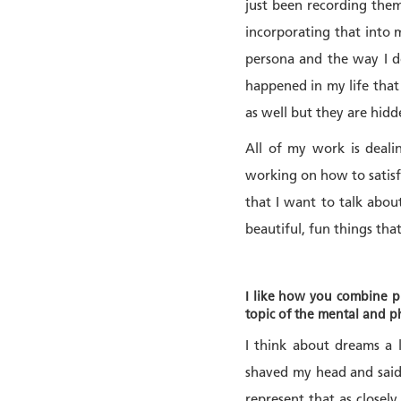
just been recording them
incorporating that into 
persona and the way I d
happened in my life that
as well but they are hidd
All of my work is deali
working on how to satisfy
that I want to talk about
beautiful, fun things tha
I like how you combine ph
topic of the mental and p
I think about dreams a 
shaved my head and said 
represent that as closely