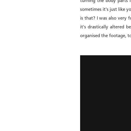
turning the body parts i
sometimes it's just like 
is that? I was also very 
it's drastically altered
organised the footage, to