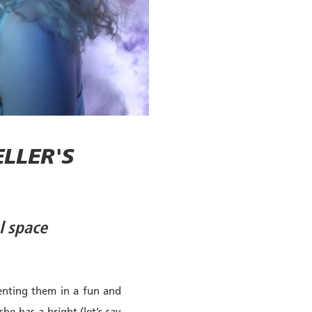
LLER'S
l space
senting them in a fun and