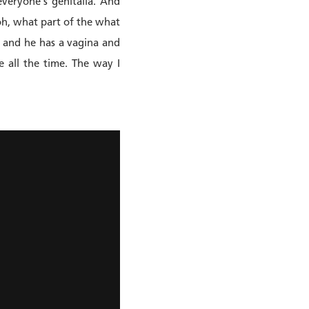
everyone's genitalia. And
 oh, what part of the what
te and he has a vagina and
e all the time. The way I