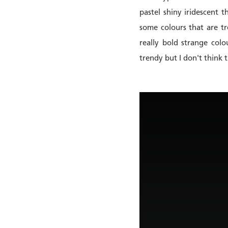
pastel shiny iridescent t
some colours that are tr
really bold strange col
trendy but I don't think