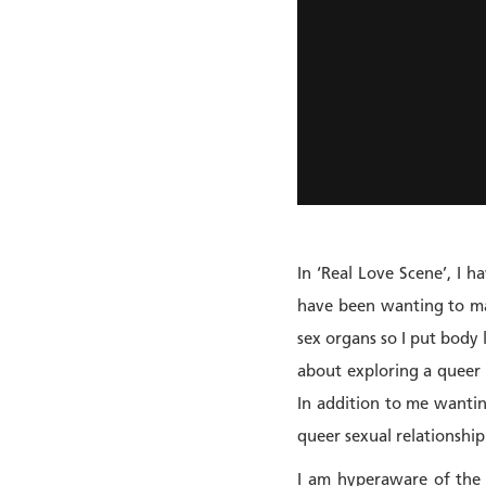
In ‘Real Love Scene’, I 
have been wanting to mak
sex organs so I put body l
about exploring a queer
In addition to me wantin
queer sexual relationship
I am hyperaware of the f