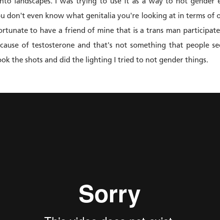
nto landscapes. I was trying to use it as a way to not gender 
you don't even know what genitalia you're looking at in terms of
fortunate to have a friend of mine that is a trans man participa
 because of testosterone and that's not something that people se
ok the shots and did the lighting I tried to not gender things.