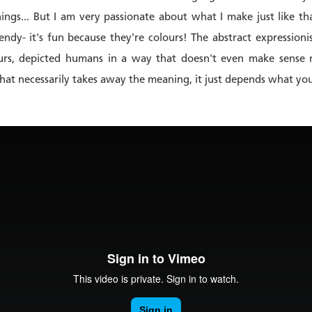
hings... But I am very passionate about what I make just like th
endy- it's fun because they're colours! The abstract expressioni
ours, depicted humans in a way that doesn't even make sense n
 that necessarily takes away the meaning, it just depends what y