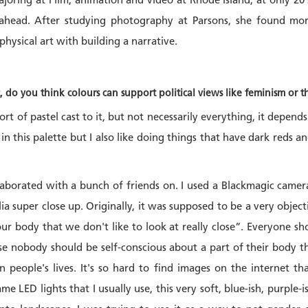
oring at Film, animation and video at Rhode Island, at only 20 s
 ahead. After studying photography at Parsons, she found mor
hysical art with building a narrative.
c, do you think colours can support political views like feminism 
ort of pastel cast to it, but not necessarily everything, it depend
in this palette but I also like doing things that have dark reds a
llaborated with a bunch of friends on. I used a Blackmagic camer
ia super close up. Originally, it was supposed to be a very objecti
our body that we don't like to look at really close“. Everyone s
use nobody should be self-conscious about a part of their body th
n people's lives. It's so hard to find images on the internet th
same LED lights that I usually use, this very soft, blue-ish, purple-i