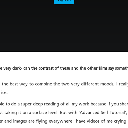
re very dark- can the contrast of these and the other films say so
t the best way to combine the two very different moods, I real
rios.
ple to do a super deep reading of all my work because if you sha
st taking it on a surface level. But with ‘Advanced Self Tutorial
her and images are flying everywhere I have videos of me crying d