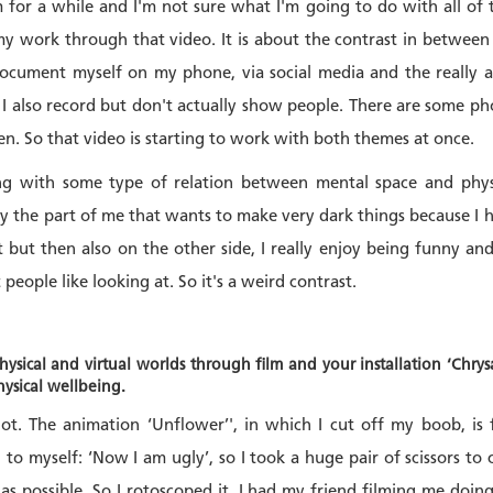
 for a while and I'm not sure what I'm going to do with all of 
my work through that video. It is about the contrast in between 
ocument myself on my phone, via social media and the really
 I also record but don't actually show people. There are some pho
en. So that video is starting to work with both themes at once.
ng with some type of relation between mental space and physic
 the part of me that wants to make very dark things because I ha
 but then also on the other side, I really enjoy being funny and
t people like looking at. So it's a weird contrast.
ysical and virtual worlds through film and your installation ‘Chry
hysical wellbeing.
lot. The animation ‘Unflower’', in which I cut off my boob, is
to myself: ‘Now I am ugly’, so I took a huge pair of scissors to 
 as possible. So I rotoscoped it. I had my friend filming me doin