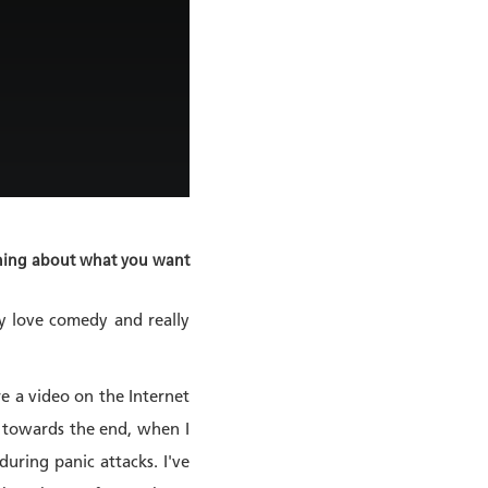
mething about what you want
ly love comedy and really
re a video on the Internet
’, towards the end, when I
uring panic attacks. I've