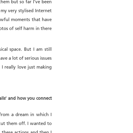
them but so far I've been
my very stylised Internet
 awful moments that have
tos of self harm in there
al space. But I am still
ve a lot of serious issues
 I really love just making
salis’ and how you connect
 from a dream in which I
cut them off. I wanted to
g these actions and then I