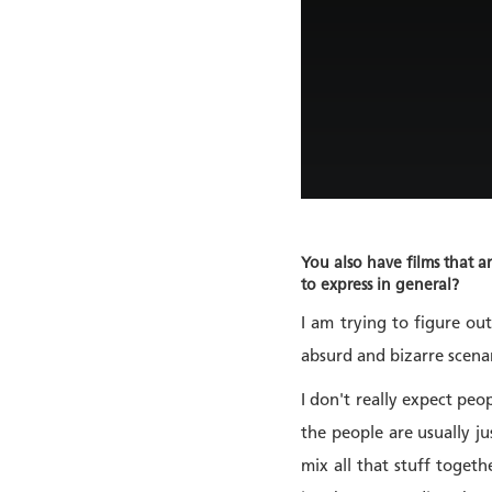
You also have films that a
to express in general?
I am trying to figure ou
absurd and bizarre scena
I don't really expect peo
the people are usually ju
mix all that stuff toget