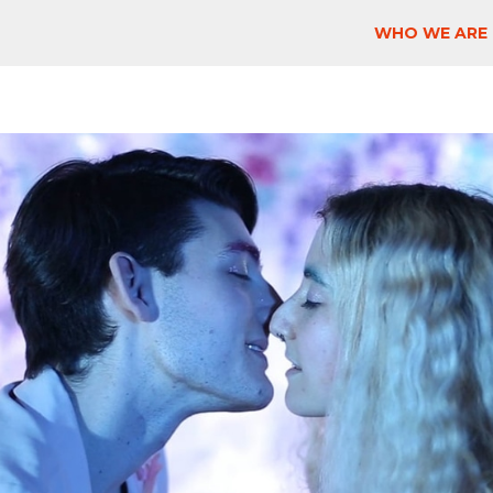
WHO WE ARE