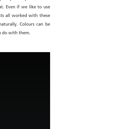
at. Even if we like to use
sts all worked with these
aturally. Colours can be
ou do with them.