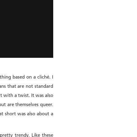
hing based on a cliché. I
ans that are not standard
t with a twist. It was also
ut are themselves queer.
at short was also about a
pretty trendy. Like these