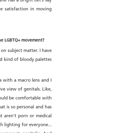
he has a bright (let’s say
e satisfaction in moving
or the LGBTQ+ movement?
s on subject matter. I have
nd kind of bloody palettes
a with a macro lens and I
ve view of genitals. Like,
hould be comfortable with
at is so personal and has
at aren't porn or medical
sh lighting for everyone...