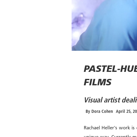
PASTEL-HU
FILMS
Visual artist dea
By
Dora Cohen
April 25, 2
Rachael Heller's work is