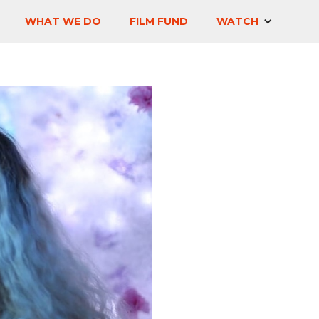
WHAT WE DO
FILM FUND
WATCH