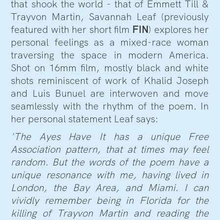
that shook the world - that of Emmett Till &
Trayvon Martin, Savannah Leaf (previously
featured with her short film
FIN
) explores her
personal feelings as a mixed-race woman
traversing the space in modern America.
Shot on 16mm film, mostly black and white
shots reminiscent of work of Khalid Joseph
and Luis Bunuel are interwoven and move
seamlessly with the rhythm of the poem. In
her personal statement Leaf says:
'The Ayes Have It has a unique Free
Association pattern, that at times may feel
random. But the words of the poem have a
unique resonance with me, having lived in
London, the Bay Area, and Miami. I can
vividly remember being in Florida for the
killing of Trayvon Martin and reading the