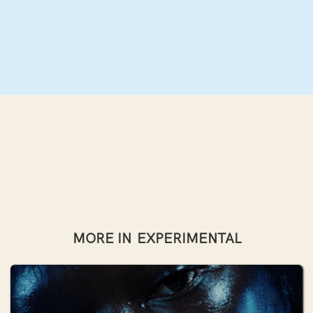
MORE IN
EXPERIMENTAL