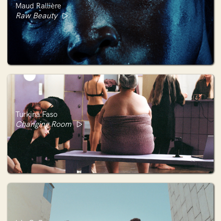
Maud Rallière
Raw Beauty
Turkina Faso
Changing Room