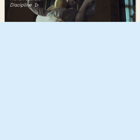
Discipline
Rebecca Rose Harris
Mujōkan