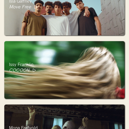
Isla Gaffney
Move Free
Issy Franklin
COCOON
Mona Fastvold