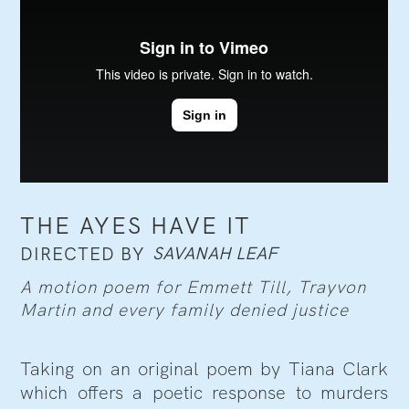
THE AYES HAVE IT
SAVANAH LEAF
DIRECTED BY
A motion poem for Emmett Till, Trayvon
Martin and every family denied justice
Taking on an original poem by Tiana Clark
which offers a poetic response to murders