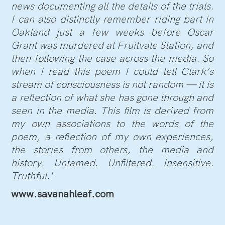
news documenting all the details of the trials.
I can also distinctly remember riding bart in
Oakland just a few weeks before Oscar
Grant was murdered at Fruitvale Station, and
then following the case across the media. So
when I read this poem I could tell Clark’s
stream of consciousness is not random — it is
a reflection of what she has gone through and
seen in the media. This film is derived from
my own associations to the words of the
poem, a reflection of my own experiences,
the stories from others, the media and
history. Untamed. Unfiltered. Insensitive.
Truthful.'
www.savanahleaf.com