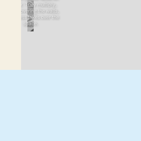
the floor. They multiply,
slowly covering the walls,
as sadness takes over the
space.