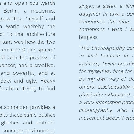
rs and open courtyards
singer, a sister, a fi
 Berlin, a modernist
daughter-in-law, a per
ss writes, ‘myself and
sometimes I’m more 
a world whereby the
sometimes I wish I w
t to the architecture
Burgess
ortant was how the two
‘The choreography ca
terrupted) the space.’
to find balance in m
ed with the process of
laziness, being creati
ancer, and a creative.
for myself vs. time for 
e and powerful, and at
by my own way of doin
 Sexy and ugly. Heavy
others, sex/sexuality 
’s about trying to find
physically exhausted. I
a very interesting proc
etschneider provides a
choreography also 
loits these same pushes
movement doesn’t stop.
 glitches and ambient
e concrete environment