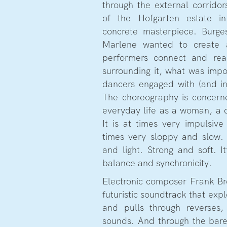
through the external corrido
of the Hofgarten estate in
concrete masterpiece. Burge
Marlene wanted to create 
performers connect and reac
surrounding it, what was imp
dancers engaged with (and in
The choreography is concern
everyday life as a woman, a d
It is at times very impulsiv
times very sloppy and slow.
and light. Strong and soft. It
balance and synchronicity.
Electronic composer Frank Br
futuristic soundtrack that exp
and pulls through reverses,
sounds. And through the bar