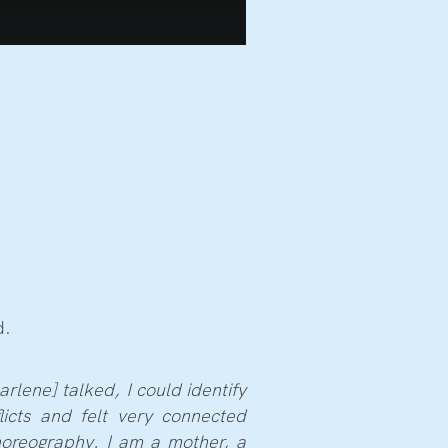
d.
rlene] talked, I could identify
flicts and felt very connected
horeography. I am a mother, a