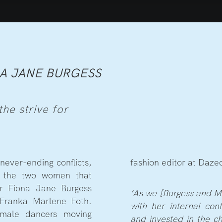
A JANE BURGESS
he strive for
never-ending conflicts,
fashion editor at Daze
ed the two women that
ker Fiona Jane Burgess
‘As we [Burgess and Ma
Franka Marlene Foth.
with her internal con
male dancers moving
and invested in the c