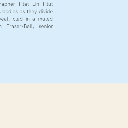
apher Htat Lin Htut
 bodies as they divide
veal, clad in a muted
h Fraser-Bell, senior