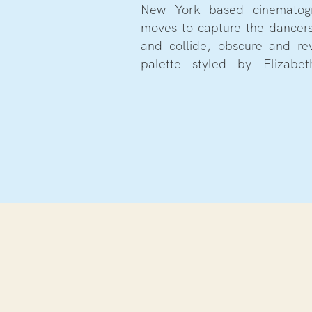
New York based cinematogr
moves to capture the dancers
and collide, obscure and re
palette styled by Elizabet