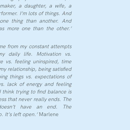
lmmaker, a daughter, a wife, a
former. I’m lots of things. And
one thing than another. And
as more one than the other.’
me from my constant attempts
y daily life. Motivation vs.
ve vs. feeling uninspired, time
my relationship, being satisfied
g things vs. expectations of
vs. lack of energy and feeling
 think trying to find balance is
ess that never really ends. The
doesn’t have an end. The
 It’s left open.’
Marlene