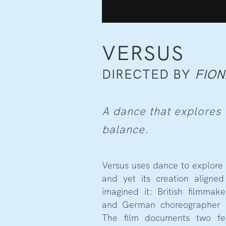
VERSUS
DIRECTED BY
FION
A dance that explores t
balance.
Versus uses dance to explore 
and yet its creation align
imagined it: British filmma
and German choreographer 
The film documents two fe