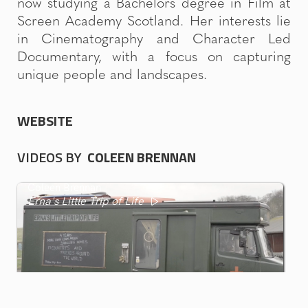
now studying a Bachelors degree in Film at
Screen Academy Scotland. Her interests lie
in Cinematography and Character Led
Documentary, with a focus on capturing
unique people and landscapes.
WEBSITE
VIDEOS BY
COLEEN BRENNAN
Coleen Brennan
Erna's Little Trip of Life