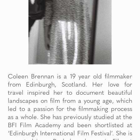
Coleen Brennan is a 19 year old filmmaker
from Edinburgh, Scotland. Her love for
travel inspired her to document beautiful
landscapes on film from a young age, which
led to a passion for the filmmaking process
as a whole. She has previously studied at the
BFI Film Academy and been shortlisted at
‘Edinburgh International Film Festival’. She is