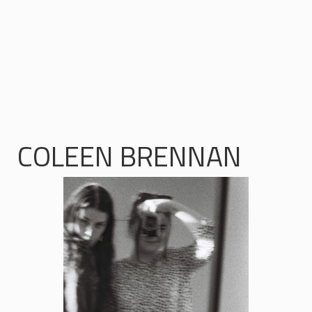
COLEEN BRENNAN