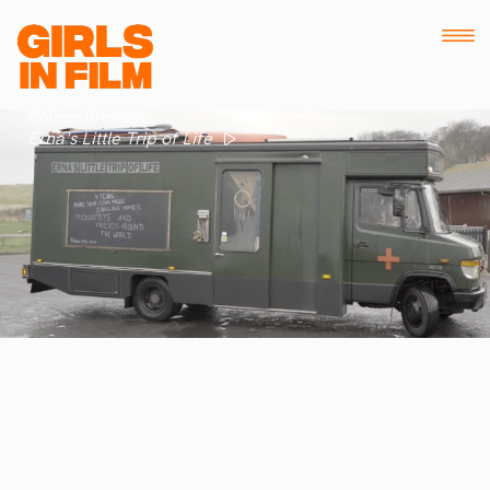
Coleen Brennan
Erna's Little Trip of Life