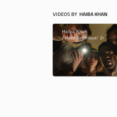
VIDEOS BY
HAIBA KHAN
Haiba Khan
I Hate Birthdays!