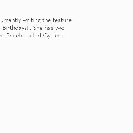
 currently writing the feature
e Birthdays!'. She has two
on Beach, called Cyclone