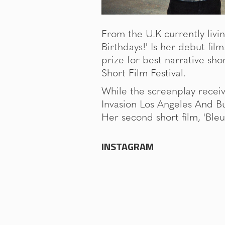
From the U.K currently livin
Birthdays!' Is her debut fil
prize for best narrative sho
Short Film Festival.
While the screenplay receive
Invasion Los Angeles And Bu
Her second short film, 'Bleu'
INSTAGRAM