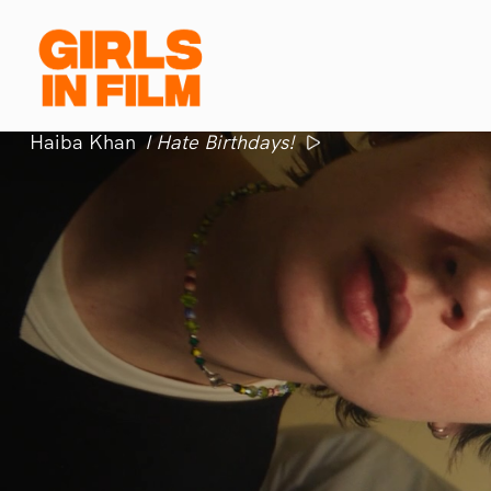
Haiba Khan
I Hate Birthdays!