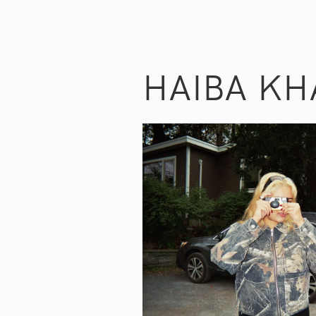
HAIBA KH