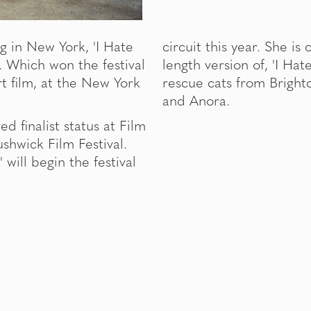
g in New York, 'I Hate
circuit this year. She is
m. Which won the festival
length version of, 'I Hat
rt film, at the New York
rescue cats from Bright
and Anora.
d finalist status at Film
shwick Film Festival.
 will begin the festival