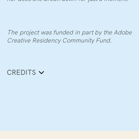
The project was funded in part by the Adobe
Creative Residency Community Fund.
CREDITS