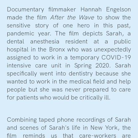
Documentary filmmaker Hannah Engelson
made the film
After the Wave
to show the
sensitive story of one hero in this past,
pandemic year. The film depicts Sarah, a
dental anesthesia resident at a public
hospital in the Bronx who was unexpectedly
assigned to work in a temporary COVID-19
intensive care unit in Spring 2020. Sarah
specifically went into dentistry because she
wanted to work in the medical field and help
people but she was never prepared to care
for patients who would be critically ill.
Combining taped phone recordings of Sarah
and scenes of Sarah's life in New York, the
film reminds us that care-workers are