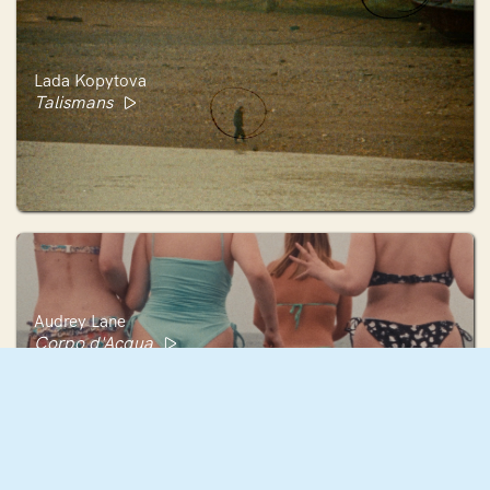
Lada Kopytova
Talismans
Audrey Lane
Corpo d'Acqua