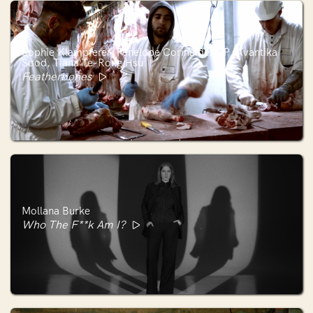
Sophie Klampferer, Penelope Corinaldesi, P. Avantika
Sood, Tiana Te-Rong Hsu
Featherbones
Mollana Burke
Who The F**k Am I?