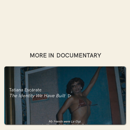
MORE IN
DOCUMENTARY
Tatiana Escárate
The Identity We Have Built