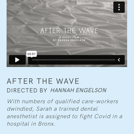
AFTER THE WAVE
HANNAH ENGELSON
DIRECTED BY
With numbers of qualified care-workers
dwindled, Sarah a trained dental
anesthetist is assigned to fight Covid in a
hospital in Bronx.