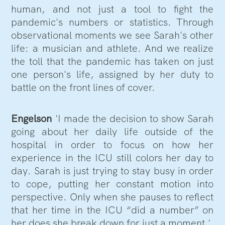
human, and not just a tool to fight the
pandemic's numbers or statistics. Through
observational moments we see Sarah's other
life: a musician and athlete. And we realize
the toll that the pandemic has taken on just
one person's life, assigned by her duty to
battle on the front lines of cover.
Engelson
'I made the decision to show Sarah
going about her daily life outside of the
hospital in order to focus on how her
experience in the ICU still colors her day to
day. Sarah is just trying to stay busy in order
to cope, putting her constant motion into
perspective. Only when she pauses to reflect
that her time in the ICU “did a number” on
her does she break down for just a moment.'