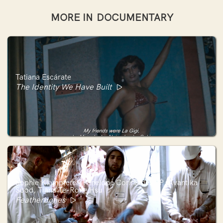
MORE IN
DOCUMENTARY
Tatiana Escárate
The Identity We Have Built
Sophie Klampferer, Penelope Corinaldesi, P. Avantika
Sood, Tiana Te-Rong Hsu
Featherbones