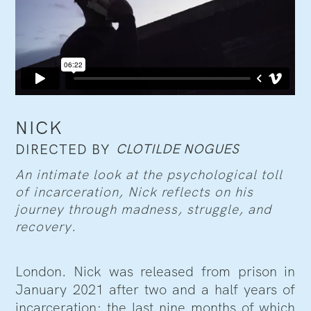
NICK
CLOTILDE NOGUES
DIRECTED BY
An intimate look at the psychological toll
of incarceration, Nick reflects on his
journey through madness, struggle, and
recovery.
London. Nick was released from prison in
January 2021 after two and a half years of
incarceration; the last nine months of which