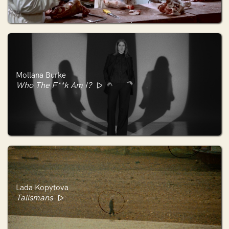
Mollana Burke
Who The F**k Am I?
Lada Kopytova
Talismans