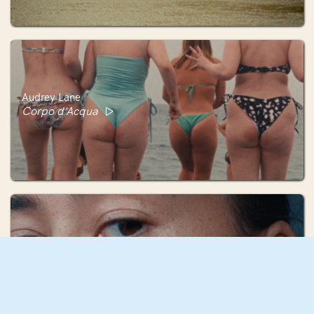
Audrey Lane
Corpo d'Acqua
Anna Fechtig
Now is the Time