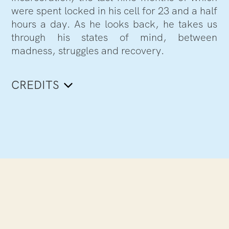
were spent locked in his cell for 23 and a half
hours a day. As he looks back, he takes us
through his states of mind, between
madness, struggles and recovery.
CREDITS