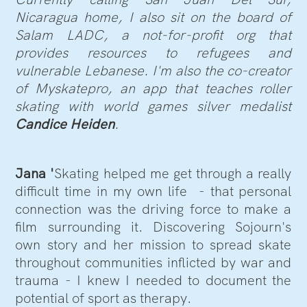
Nicaragua home, I also sit on the board of
Salam LADC, a not-for-profit org that
provides resources to refugees and
vulnerable Lebanese. I'm also the co-creator
of Myskatepro, an app that teaches roller
skating with world games silver medalist
Candice Heiden
.
Jana '
Skating helped me get through a really
difficult time in my own life - that personal
connection was the driving force to make a
film surrounding it. Discovering Sojourn's
own story and her mission to spread skate
throughout communities inflicted by war and
trauma - I knew I needed to document the
potential of sport as therapy.