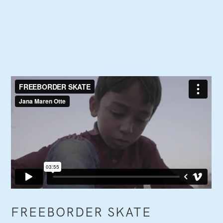
FREEBORDER SKATE