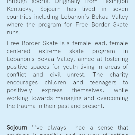
through sports. Originally from Lexington
Kentucky, Sojourn has lived in seven
countries including Lebanon’s Bekaa Valley
where the program for Free Border Skate
runs.
Free Border Skate is a female lead, female
centered extreme skate program in
Lebanon's Bekaa Valley, aimed at fostering
positive spaces for youth living in areas of
conflict and civil unrest. The charity
encourages children and teenagers to
positively express themselves, while
working towards managing and overcoming
the trauma in their past and present.
Sojourn
'I've always had a sense that