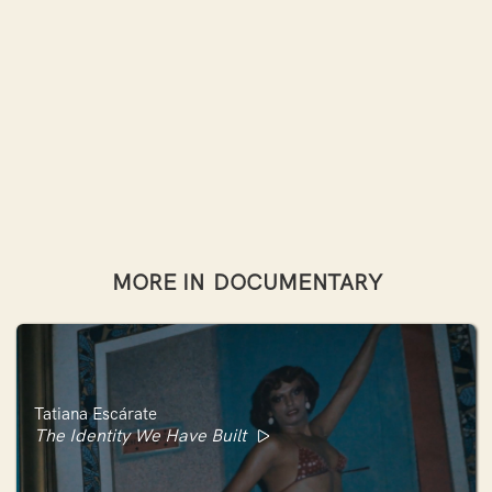
MORE IN
DOCUMENTARY
Tatiana Escárate
The Identity We Have Built