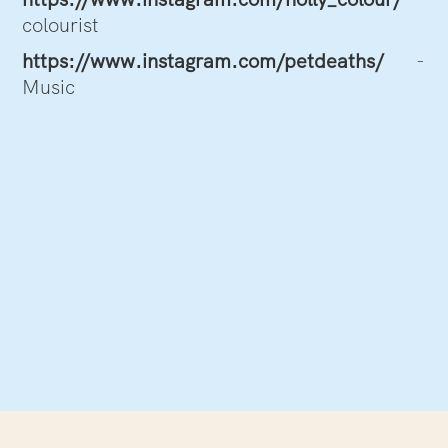
colourist
https://www.instagram.com/petdeaths/
-
Music