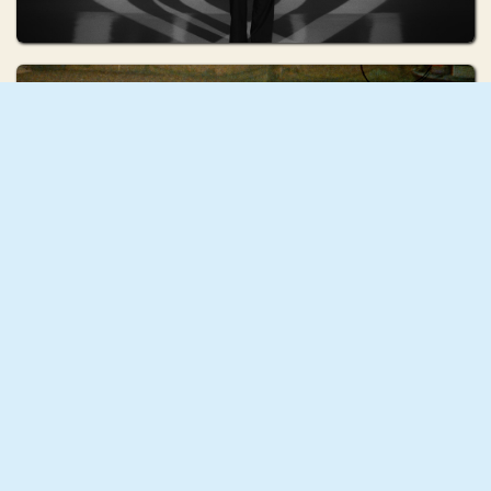
Lada Kopytova
Talismans
Audrey Lane
Corpo d'Acqua