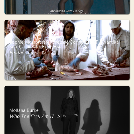
Sophie Klampferer, Penelope Corinaldesi, P. Avantika
Sood, Tiana Te-Rong Hsu
Featherbones
Mollana Burke
Who The F**k Am I?