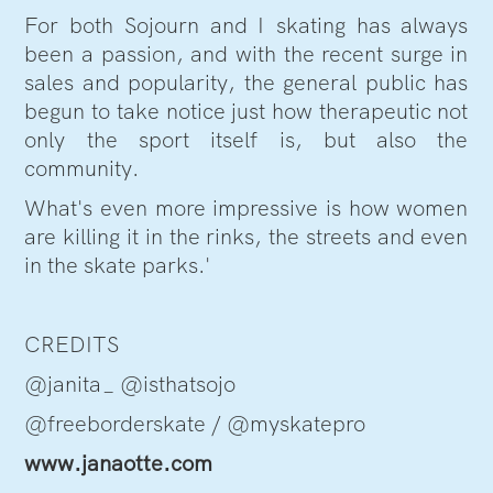
For both Sojourn and I skating has always
been a passion, and with the recent surge in
sales and popularity, the general public has
begun to take notice just how therapeutic not
only the sport itself is, but also the
community.
What's even more impressive is how women
are killing it in the rinks, the streets and even
in the skate parks.'
CREDITS
@janita_ @isthatsojo
@freeborderskate / @myskatepro
www.janaotte.com