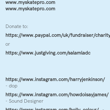
www.myskatepro.com
www.myskatepro.com
Donate to:
https://www.paypal.com/uk/fundraiser/charit
or
https://www.justgiving.com/salamladc
https://www.instagram.com/harryjenkinson/
- dop
https://www.instagram.com/howdoisayjames/
- Sound Designer
https://www.instagram.com/holly_colour/
-