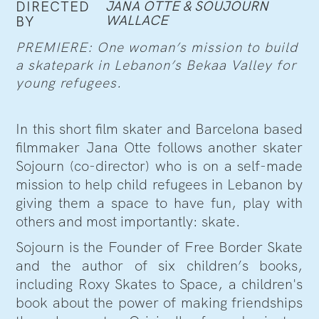
JANA OTTE & SOUJOURN
DIRECTED
WALLACE
BY
PREMIERE: One woman’s mission to build
a skatepark in Lebanon’s Bekaa Valley for
young refugees.
In this short film skater and Barcelona based
filmmaker Jana Otte follows another skater
Sojourn (co-director) who is on a self-made
mission to help child refugees in Lebanon by
giving them a space to have fun, play with
others and most importantly: skate.
Sojourn is the Founder of Free Border Skate
and the author of six children’s books,
including Roxy Skates to Space, a children's
book about the power of making friendships