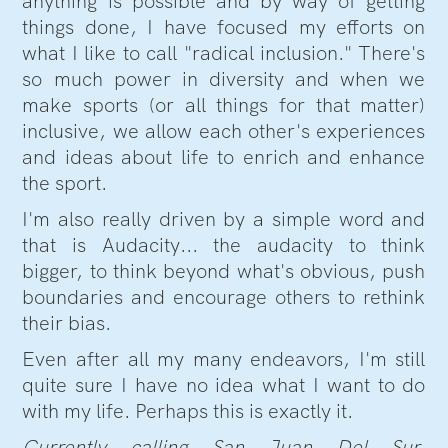
anything is possible and by way of getting
things done, I have focused my efforts on
what I like to call "radical inclusion." There's
so much power in diversity and when we
make sports (or all things for that matter)
inclusive, we allow each other's experiences
and ideas about life to enrich and enhance
the sport.
I'm also really driven by a simple word and
that is Audacity... the audacity to think
bigger, to think beyond what's obvious, push
boundaries and encourage others to rethink
their bias.
Even after all my many endeavors, I'm still
quite sure I have no idea what I want to do
with my life. Perhaps this is exactly it.
Currently calling San Juan Del Sur,