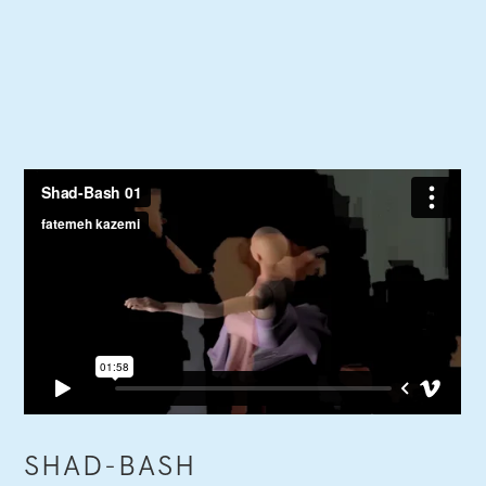
SHAD-BASH