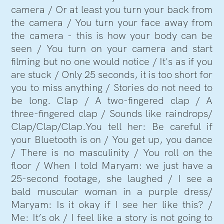
camera / Or at least you turn your back from
the camera / You turn your face away from
the camera - this is how your body can be
seen / You turn on your camera and start
filming but no one would notice / It's as if you
are stuck / Only 25 seconds, it is too short for
you to miss anything / Stories do not need to
be long. Clap / A two-fingered clap / A
three-fingered clap / Sounds like raindrops/
Clap/Clap/Clap.You tell her: Be careful if
your Bluetooth is on / You get up, you dance
/ There is no masculinity / You roll on the
floor / When I told Maryam: we just have a
25-second footage, she laughed / I see a
bald muscular woman in a purple dress/
Maryam: Is it okay if I see her like this? /
Me: It’s ok / I feel like a story is not going to