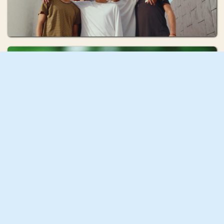
Issy Franklin
COCOON
Mona Fastvold
Discipline