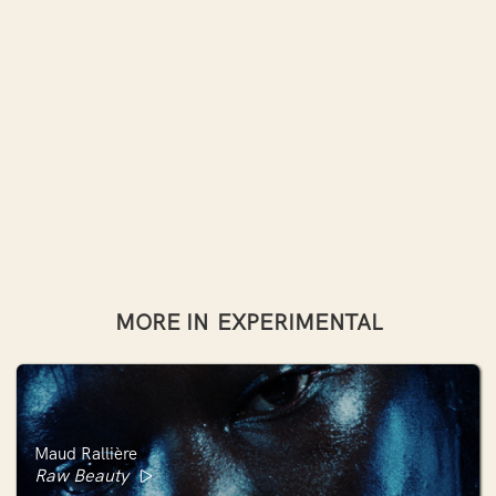
MORE IN
EXPERIMENTAL
Maud Rallière
Raw Beauty