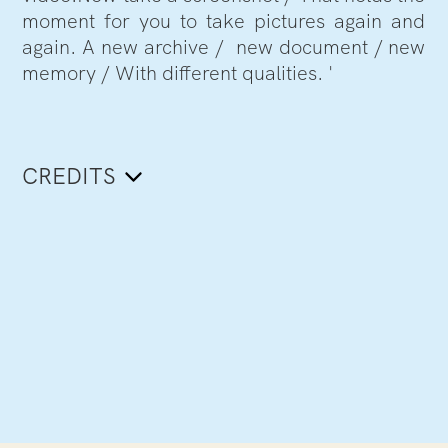
moment for you to take pictures again and
again. A new archive / new document / new
memory / With different qualities. '
CREDITS