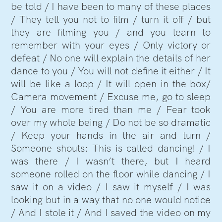
be told / I have been to many of these places
/ They tell you not to film / turn it off / but
they are filming you / and you learn to
remember with your eyes / Only victory or
defeat / No one will explain the details of her
dance to you / You will not define it either / It
will be like a loop / It will open in the box/
Camera movement / Excuse me, go to sleep
/ You are more tired than me / Fear took
over my whole being / Do not be so dramatic
/ Keep your hands in the air and turn /
Someone shouts: This is called dancing! / I
was there / I wasn’t there, but I heard
someone rolled on the floor while dancing / I
saw it on a video / I saw it myself / I was
looking but in a way that no one would notice
/ And I stole it / And I saved the video on my