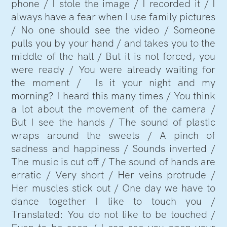
phone / I stole the image / I recorded it / I
always have a fear when I use family pictures
/ No one should see the video / Someone
pulls you by your hand / and takes you to the
middle of the hall / But it is not forced, you
were ready / You were already waiting for
the moment / Is it your night and my
morning? I heard this many times / You think
a lot about the movement of the camera /
But I see the hands / The sound of plastic
wraps around the sweets / A pinch of
sadness and happiness / Sounds inverted /
The music is cut off / The sound of hands are
erratic / Very short / Her veins protrude /
Her muscles stick out / One day we have to
dance together I like to touch you /
Translated: You do not like to be touched /