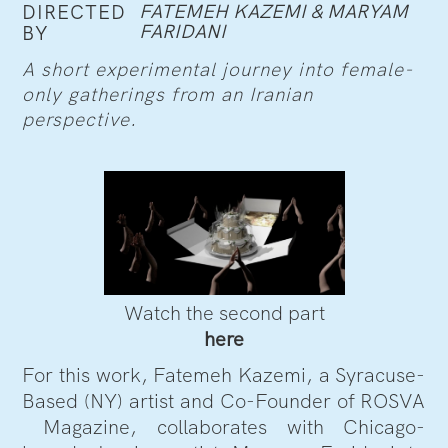
FATEMEH KAZEMI & MARYAM
DIRECTED
FARIDANI
BY
A short experimental journey into female-
only gatherings from an Iranian
perspective.
Watch the second part
here
For this work, Fatemeh Kazemi, a Syracuse-
Based (NY) artist and Co-Founder of ROSVA
Magazine, collaborates with Chicago-