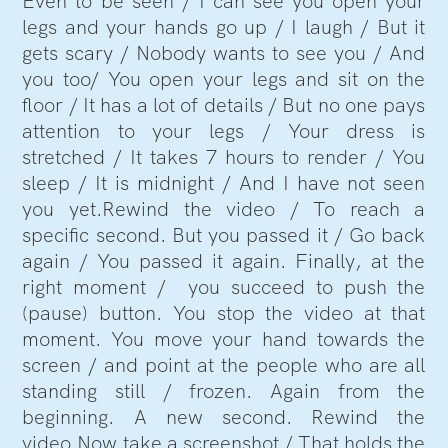
Even to be seen / I can see you open your
legs and your hands go up / I laugh / But it
gets scary / Nobody wants to see you / And
you too/ You open your legs and sit on the
floor / It has a lot of details / But no one pays
attention to your legs / Your dress is
stretched / It takes 7 hours to render / You
sleep / It is midnight / And I have not seen
you yet.Rewind the video / To reach a
specific second. But you passed it / Go back
again / You passed it again. Finally, at the
right moment / you succeed to push the
(pause) button. You stop the video at that
moment. You move your hand towards the
screen / and point at the people who are all
standing still / frozen. Again from the
beginning. A new second. Rewind the
video.Now take a screenshot / That holds the