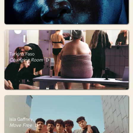
Turkina Faso
Changing Room
Isla Gaffney
Move Free