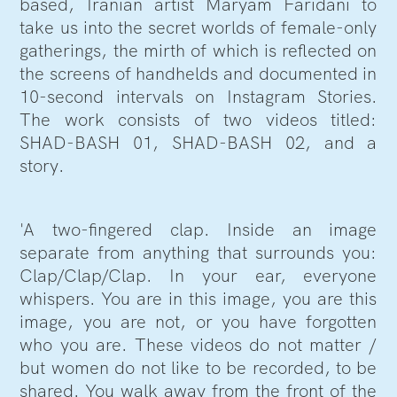
based, Iranian artist Maryam Faridani to
take us into the secret worlds of female-only
gatherings, the mirth of which is reflected on
the screens of handhelds and documented in
10-second intervals on Instagram Stories.
The work consists of two videos titled:
SHAD-BASH 01, SHAD-BASH 02, and a
story.
'A two-fingered clap. Inside an image
separate from anything that surrounds you:
Clap/Clap/Clap. In your ear, everyone
whispers. You are in this image, you are this
image, you are not, or you have forgotten
who you are. These videos do not matter /
but women do not like to be recorded, to be
shared. You walk away from the front of the