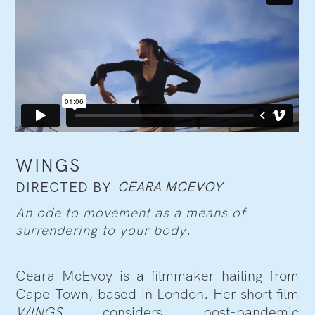
WINGS
CEARA MCEVOY
DIRECTED BY
An ode to movement as a means of
surrendering to your body.
Ceara McEvoy is a filmmaker hailing from
Cape Town, based in London. Her short film
WINGS
considers post-pandemic