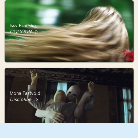
Issy Franklin
COCOON
Mona Fastvold
Discipline