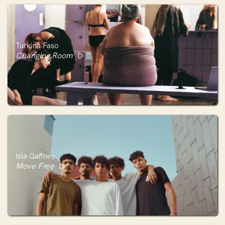
Turkina Faso
Changing Room
Isla Gaffney
Move Free