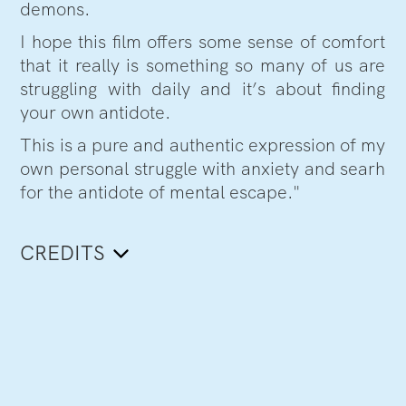
demons.
I hope this film offers some sense of comfort
that it really is something so many of us are
struggling with daily and it’s about finding
your own antidote.
This is a pure and authentic expression of my
own personal struggle with anxiety and searh
for the antidote of mental escape."
CREDITS