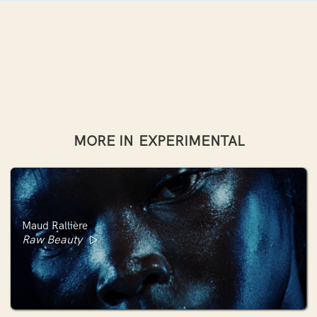
MORE IN
EXPERIMENTAL
Maud Rallière
Raw Beauty