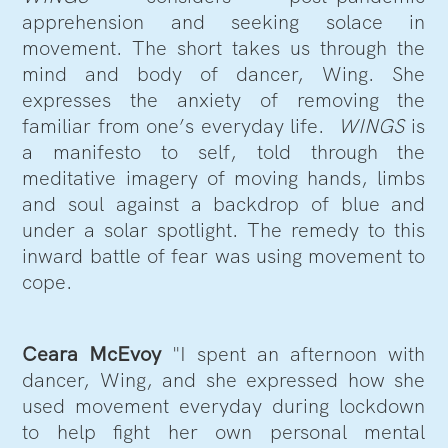
apprehension and seeking solace in
movement. The short takes us through the
mind and body of dancer, Wing. She
expresses the anxiety of removing the
familiar from one’s everyday life.
WINGS
is
a manifesto to self, told through the
meditative imagery of moving hands, limbs
and soul against a backdrop of blue and
under a solar spotlight. The remedy to this
inward battle of fear was using movement to
cope.
Ceara McEvoy
"I spent an afternoon with
dancer, Wing, and she expressed how she
used movement everyday during lockdown
to help fight her own personal mental