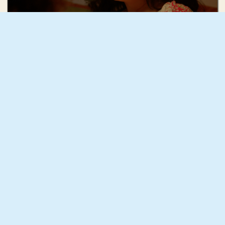
Mae Mann
December