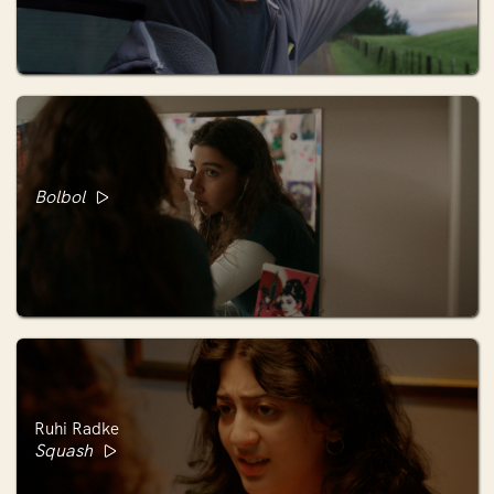
Bolbol
Ruhi Radke
Squash