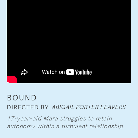
BOUND
ABIGAIL PORTER FEAVERS
DIRECTED BY
17-year-old Mara struggles to retain
autonomy within a turbulent relationship.