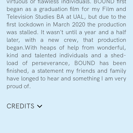
virtuous or flawless individuals. BOUND first
began as a graduation film for my Film and
Television Studies BA at UAL, but due to the
first lockdown in March 2020 the production
was stalled. It wasn't until a year and a half
later, with a new crew, that production
began.With heaps of help from wonderful,
kind and talented individuals and a shed-
load of perseverance, BOUND has been
finished, a statement my friends and family
have longed to hear and something I am very
proud of.
CREDITS