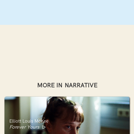
MORE IN
NARRATIVE
Elliott Louis McKee
Forever Yours