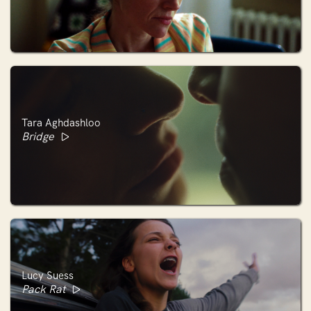
Tara Aghdashloo
Bridge
Lucy Suess
Pack Rat