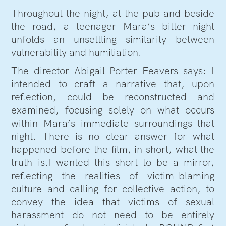
Throughout the night, at the pub and beside
the road, a teenager Mara’s bitter night
unfolds an unsettling similarity between
vulnerability and humiliation.
The director Abigail Porter Feavers says: I
intended to craft a narrative that, upon
reflection, could be reconstructed and
examined, focusing solely on what occurs
within Mara’s immediate surroundings that
night. There is no clear answer for what
happened before the film, in short, what the
truth is.I wanted this short to be a mirror,
reflecting the realities of victim-blaming
culture and calling for collective action, to
convey the idea that victims of sexual
harassment do not need to be entirely