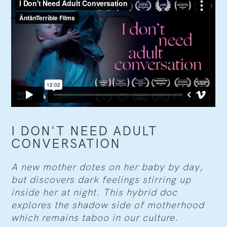
I DON'T NEED ADULT
CONVERSATION
A new mother dotes on her baby by day,
but discovers dark feelings stirring up
inside her at night. This hybrid doc
explores the shadow side of motherhood
which remains taboo in our culture.