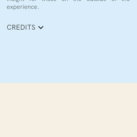
experience.
CREDITS