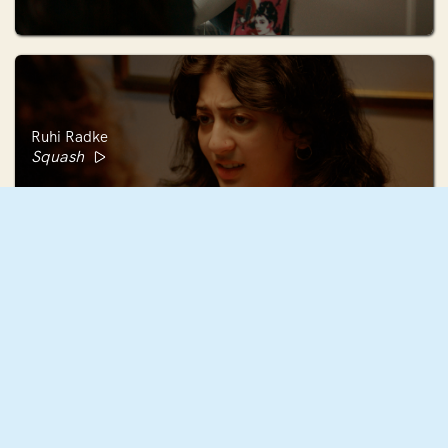
Ruhi Radke
Squash
Mae Mann
December