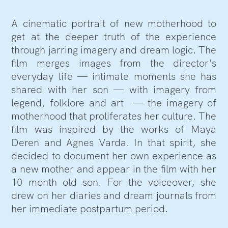
A cinematic portrait of new motherhood to
get at the deeper truth of the experience
through jarring imagery and dream logic. The
film merges images from the director's
everyday life — intimate moments she has
shared with her son — with imagery from
legend, folklore and art — the imagery of
motherhood that proliferates her culture. The
film was inspired by the works of Maya
Deren and Agnes Varda. In that spirit, she
decided to document her own experience as
a new mother and appear in the film with her
10 month old son. For the voiceover, she
drew on her diaries and dream journals from
her immediate postpartum period.