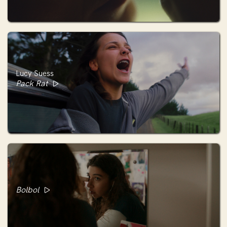
Lucy Suess
Pack Rat
Bolbol