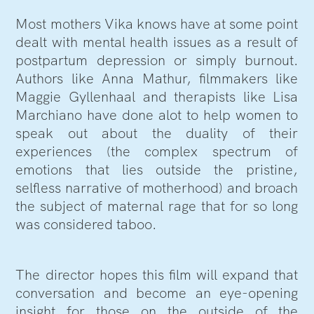
Most mothers Vika knows have at some point
dealt with mental health issues as a result of
postpartum depression or simply burnout.
Authors like Anna Mathur, filmmakers like
Maggie Gyllenhaal and therapists like Lisa
Marchiano have done alot to help women to
speak out about the duality of their
experiences (the complex spectrum of
emotions that lies outside the pristine,
selfless narrative of motherhood) and broach
the subject of maternal rage that for so long
was considered taboo.
The director hopes this film will expand that
conversation and become an eye-opening
insight for those on the outside of the