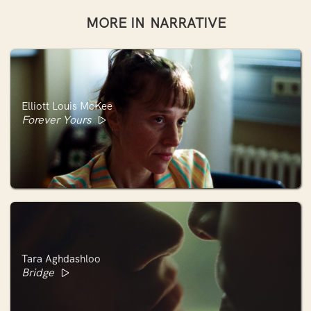
MORE IN
NARRATIVE
Elliott Louis McKee
Forever Yours
Tara Aghdashloo
Bridge