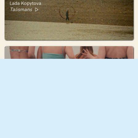
Lada Kopytova
Talismans
Audrey Lane
Corpo d'Acqua