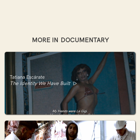
MORE IN
DOCUMENTARY
Tatiana Escárate
The Identity We Have Built