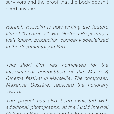
survivors and the proof that the body doesn't
need anyone.'
Hannah Rosselin is now writing the feature
film of "Cicatrices" with Gedeon Programs, a
well-known production company specialized
in the documentary in Paris.
This short film was nominated for the
international competition of the Music &
Cinema festival in Marseille. The composer,
Maxence Dussère, received the honorary
awards.
The project has also been exhibited with
additional photographs, at the Lucid Interval
Gallery in Paris, organized by États de corps.