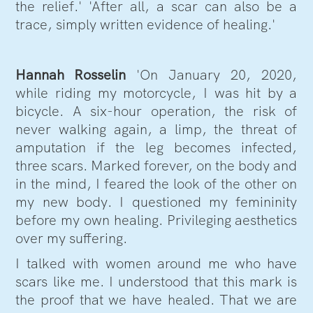
the relief.' 'After all, a scar can also be a
trace, simply written evidence of healing.'
Hannah Rosselin
'On January 20, 2020,
while riding my motorcycle, I was hit by a
bicycle. A six-hour operation, the risk of
never walking again, a limp, the threat of
amputation if the leg becomes infected,
three scars. Marked forever, on the body and
in the mind, I feared the look of the other on
my new body. I questioned my femininity
before my own healing. Privileging aesthetics
over my suffering.
I talked with women around me who have
scars like me. I understood that this mark is
the proof that we have healed. That we are