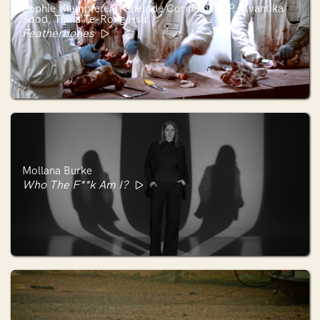
Sophie Klampferer, Penelope Corinaldesi, P. Avantika
Sood, Tiana Te-Rong Hsu
Featherbones
Mollana Burke
Who The F**k Am I?