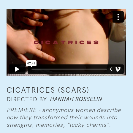
CICATRICES (SCARS)
HANNAH ROSSELIN
DIRECTED BY
PREMIERE - anonymous women describe
how they transformed their wounds into
strengths, memories, "lucky charms".