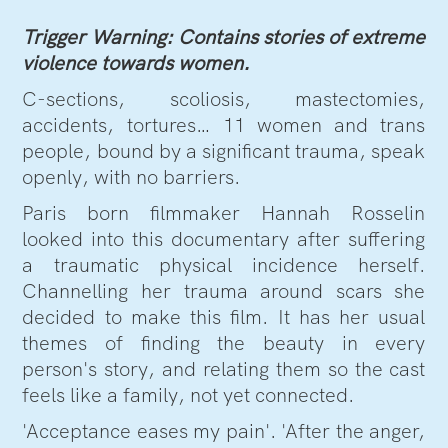
Trigger Warning: Contains stories of extreme
violence towards women.
C-sections, scoliosis, mastectomies,
accidents, tortures… 11 women and trans
people, bound by a significant trauma, speak
openly, with no barriers.
Paris born filmmaker Hannah Rosselin
looked into this documentary after suffering
a traumatic physical incidence herself.
Channelling her trauma around scars she
decided to make this film. It has her usual
themes of finding the beauty in every
person's story, and relating them so the cast
feels like a family, not yet connected.
'Acceptance eases my pain'. 'After the anger,