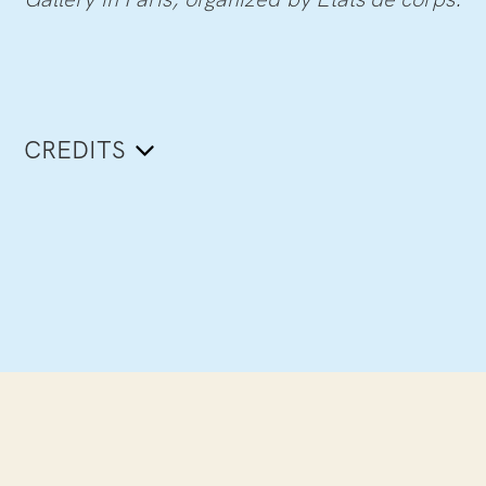
CREDITS