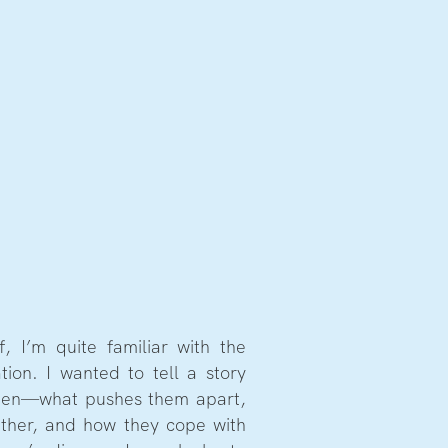
f, I’m quite familiar with the
tion. I wanted to tell a story
men—what pushes them apart,
ther, and how they cope with