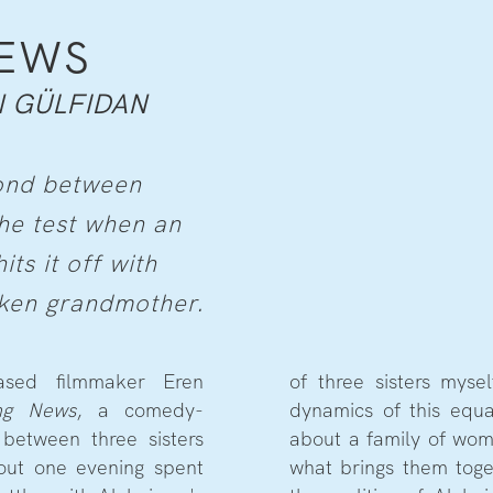
NEWS
 GÜLFIDAN
bond between
 the test when an
ts it off with
cken grandmother.
ased filmmaker Eren
of three sisters mysel
ng News
, a comedy-
dynamics of this equa
between three sisters
about a family of wo
hout one evening spent
what brings them toge