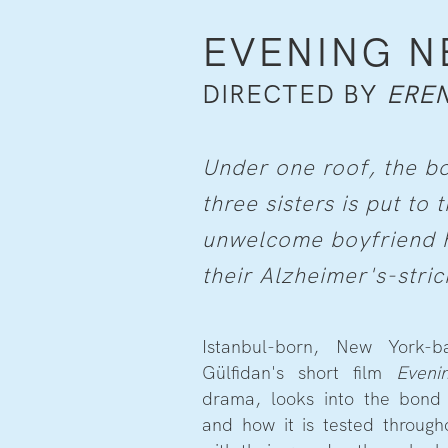
EVENING 
DIRECTED BY
EREN
Under one roof, the 
three sisters is put to
unwelcome boyfriend hi
their Alzheimer's-stri
Istanbul-born, New York-b
Gülfidan's short film
Eveni
drama, looks into the bond 
and how it is tested throug