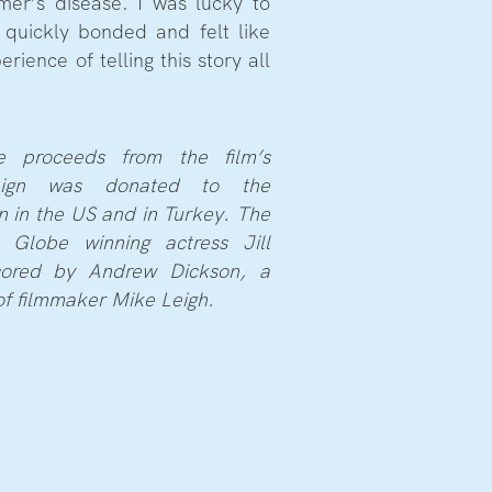
imer’s disease. I was lucky to
 quickly bonded and felt like
rience of telling this story all
e proceeds from the film’s
aign was donated to the
n in the US and in Turkey. The
 Globe winning actress Jill
cored by Andrew Dickson, a
of filmmaker Mike Leigh.