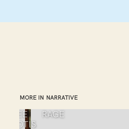
MORE IN
NARRATIVE
RENEE
RAGE
YPRIOTIS