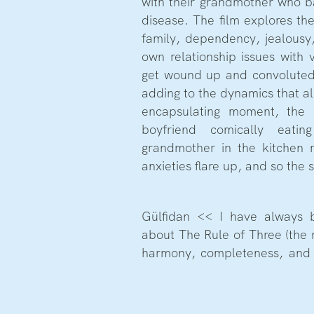
with their grandmother who ba
disease. The film explores th
family, dependency, jealousy,
own relationship issues with v
get wound up and convoluted
adding to the dynamics that al
encapsulating moment, the 
boyfriend comically eatin
grandmother in the kitchen 
anxieties flare up, and so the 
Gülfidan << I have always 
about The Rule of Three (the 
harmony, completeness, and 