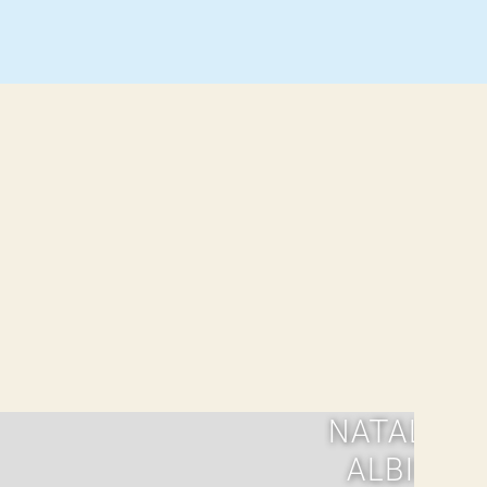
NATALIA
ALBIN