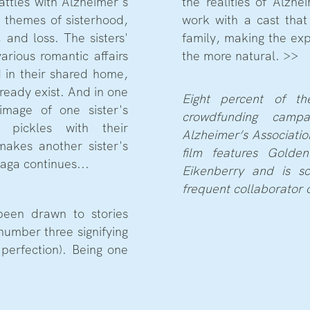
ttles with Alzheimer's
the realities of Alzhe
e themes of sisterhood,
work with a cast that
 and loss. The sisters'
family, making the expe
arious romantic affairs
the more natural. >>
 in their shared home,
ready exist. And in one
Eight percent of th
image of one sister's
crowdfunding camp
g pickles with their
Alzheimer’s Associatio
makes another sister's
film features Golden
saga continues...
Eikenberry and is s
frequent collaborator 
been drawn to stories
number three signifying
perfection). Being one