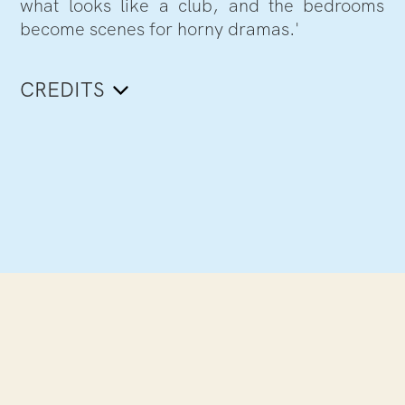
what looks like a club, and the bedrooms
become scenes for horny dramas.'
CREDITS