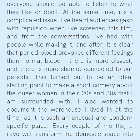
everyone should be able to listen to what
they like or don't. At the same time, it's a
complicated issue. I've heard audiences gasp
with repulsion when I've screened this film,
and from the conversations I've had with
people while making it, and after, it is clear
that period blood provokes different feelings
than normal blood - there is more disgust,
and there is more shame, connected to our
periods. This turned out to be an ideal
starting point to make a short comedy about
the queer women in their 20s and 30s that I
am surrounded with. I also wanted to
document the warehouse I lived in at the
time, as it is such an unusual and London-
specific place. Every couple of months, a
rave will transform the domestic space into