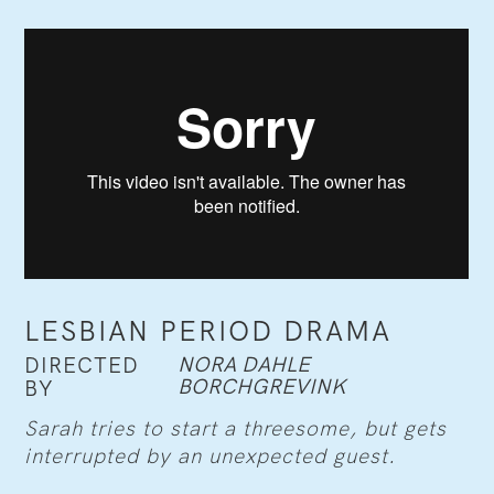
LESBIAN PERIOD DRAMA
NORA DAHLE
DIRECTED
BORCHGREVINK
BY
Sarah tries to start a threesome, but gets
interrupted by an unexpected guest.