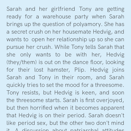
Sarah and her girlfriend Tony are getting
ready for a warehouse party when Sarah
brings up the question of polyamory. She has
a secret crush on her housemate Hedvig, and
wants to open her relationship up so she can
pursue her crush. While Tony tells Sarah that
she only wants to be with her, Hedvig
(they/them) is out on the dance floor, looking
for their lost hamster, Plip. Hedvig joins
Sarah and Tony in their room, and Sarah
quickly tries to set the mood for a threesome.
Tony resists, but Hedvig is keen, and soon
the threesome starts. Sarah is first overjoyed,
but then horrified when it becomes apparent
that Hedvig is on their period. Sarah doesn't
like period sex, but the other two don't mind
it. A discussion about patriarchal attitudes