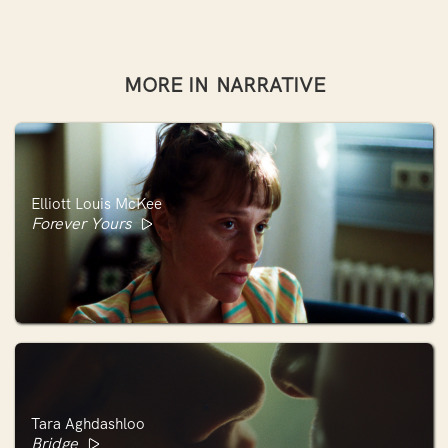
MORE IN
NARRATIVE
Elliott Louis McKee
Forever Yours
Tara Aghdashloo
Bridge