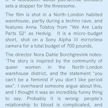
sets a stopper for the threesome.
The film is shot in a North-London habited
warehouse, partly during a techno rave, and
features Anna Tolstoy from "We Are Lady
Parts S2" as Hedvig. It is a micro-budget
short, shot on a Sony Alpha III mirrorless
camera for a total budget of 700 pounds.
The director Nora Dahle Borchgrevink notes:
'The story is inspired by the community of
queer women in the North-London
warehouse district, and the statement "you
can't be a feminist if you don't like period
sex". I overheard someone argue about this,
and I thought it was an incredibly funny thing
to say. Probably it is wrong: people's
relationship to blood is complicated, and