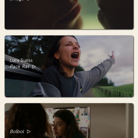
Lucy Suess
Pack Rat
Bolbol