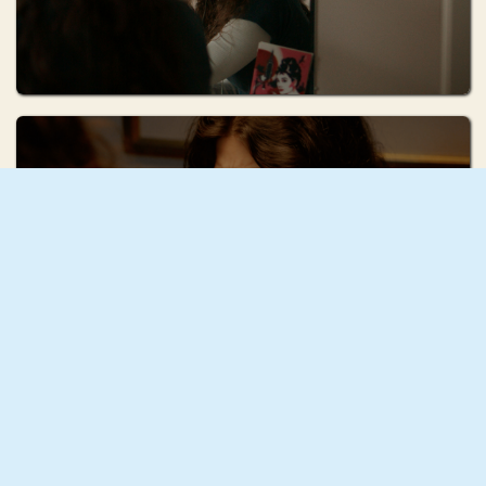
Ruhi Radke
Squash
Mae Mann
December