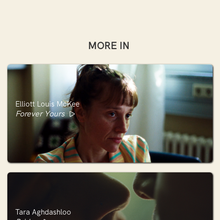
MORE IN
Elliott Louis McKee
Forever Yours
Tara Aghdashloo