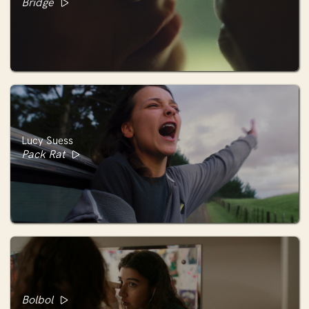
Bridge
Lucy Suess
Pack Rat
Bolbol