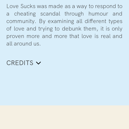
Love Sucks was made as a way to respond to
a cheating scandal through humour and
community. By examining all different types
of love and trying to debunk them, it is only
proven more and more that love is real and
all around us.
CREDITS