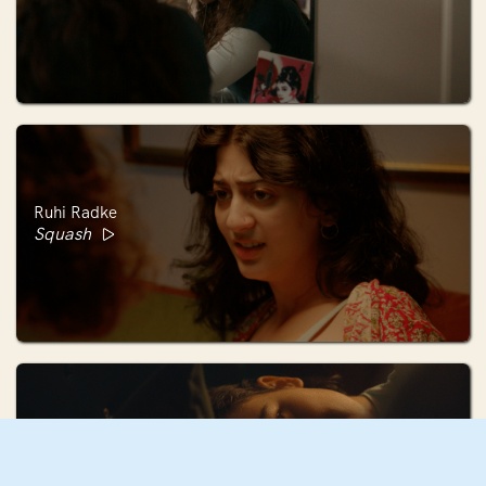
Ruhi Radke
Squash
Mae Mann
December