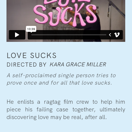
LOVE SUCKS
KARA GRACE MILLER
DIRECTED BY
A self-proclaimed single person tries to
prove once and for all that love sucks.
He enlists a ragtag film crew to help him
piece his failing case together, ultimately
discovering love may be real, after all.