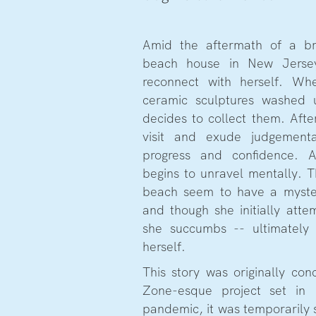
Amid the aftermath of a br
beach house in New Jerse
reconnect with herself. Wh
ceramic sculptures washed 
decides to collect them. Aft
visit and exude judgementa
progress and confidence. A
begins to unravel mentally. T
beach seem to have a myster
and though she initially attem
she succumbs -- ultimately
herself.
This story was originally con
Zone-esque project set in
pandemic, it was temporarily 