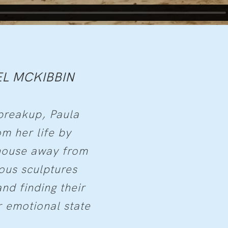
L MCKIBBIN
breakup, Paula
m her life by
 house away from
ous sculptures
nd finding their
 emotional state