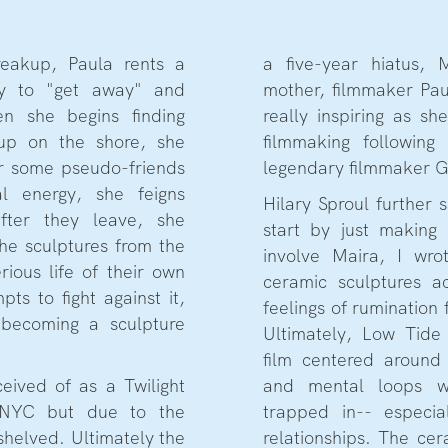
eakup, Paula rents a
a five-year hiatus, 
y to "get away" and
mother, filmmaker Pau
en she begins finding
really inspiring as sh
up on the shore, she
filmmaking followin
er some pseudo-friends
legendary filmmaker 
l energy, she feigns
Hilary Sproul further
fter they leave, she
start by just making
he sculptures from the
involve Maira, I wro
ious life of their own
ceramic sculptures 
pts to fight against it,
feelings of rumination
 becoming a sculpture
Ultimately, Low Tide 
film centered around 
ceived of as a Twilight
and mental loops w
 NYC but due to the
trapped in-- especi
shelved. Ultimately the
relationships. The cer