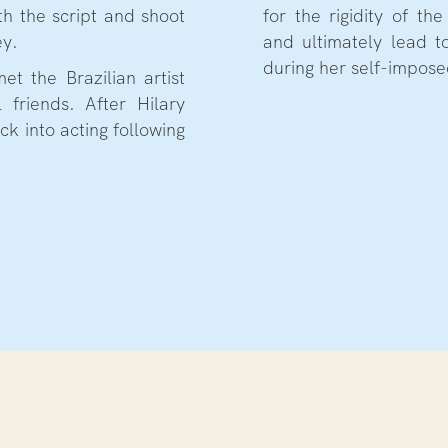
h the script and shoot
for the rigidity of th
ey.
and ultimately lead t
during her self-impose
et the Brazilian artist
 friends. After Hilary
ck into acting following