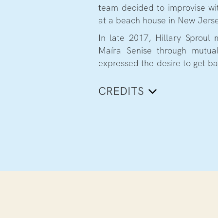
team decided to improvise wit
at a beach house in New Jers
In late 2017, Hillary Sproul m
Maíra Senise through mutual
expressed the desire to get ba
CREDITS