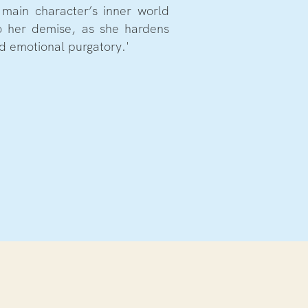
e main character’s inner world
o her demise, as she hardens
d emotional purgatory.'