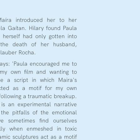
Maíra introduced her to her
la Gaítan. Hilary found Paula
e herself had only gotten into
g the death of her husband,
Glauber Rocha.
 says: 'Paula encouraged me to
 my own film and wanting to
te a script in which Maira's
acted as a motif for my own
 following a traumatic breakup.
is an experimental narrative
the pitfalls of the emotional
e sometimes find ourselves
ally when enmeshed in toxic
amic sculptures act as a motif