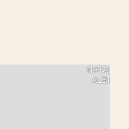
NATALIA
ALBIN