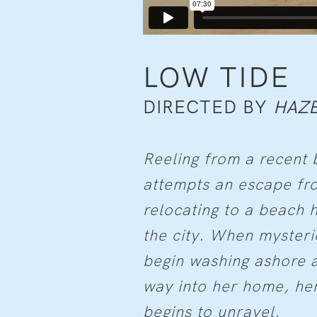
LOW TIDE
DIRECTED BY
HAZE
Reeling from a recent 
attempts an escape fro
relocating to a beach
the city. When mysteri
begin washing ashore a
way into her home, her
begins to unravel.