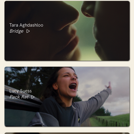
Tara Aghdashloo
Bridge
Lucy Suess
Pack Rat