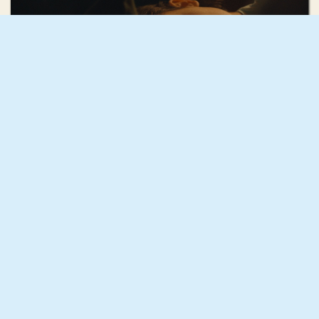
Mae Mann
December
GIF GREECE
CONTACT
GIF NYC
MEMBERSHIP
GIF AOTEAROA
EVENTS
GIF UK
PRODUCTION
GIF SOUTH AFRICA