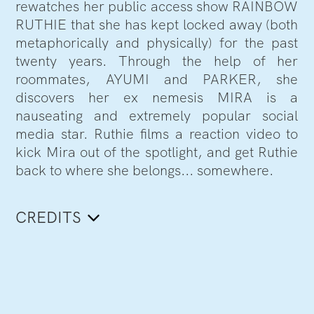
rewatches her public access show RAINBOW
RUTHIE that she has kept locked away (both
metaphorically and physically) for the past
twenty years. Through the help of her
roommates, AYUMI and PARKER, she
discovers her ex nemesis MIRA is a
nauseating and extremely popular social
media star. Ruthie films a reaction video to
kick Mira out of the spotlight, and get Ruthie
back to where she belongs... somewhere.
CREDITS