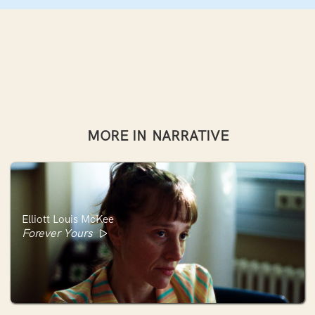
MORE IN
NARRATIVE
Elliott Louis McKee
Forever Yours