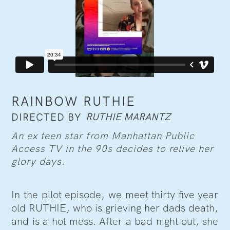
RAINBOW RUTHIE
RUTHIE MARANTZ
DIRECTED BY
An ex teen star from Manhattan Public
Access TV in the 90s decides to relive her
glory days.
In the pilot episode, we meet thirty five year
old RUTHIE, who is grieving her dads death,
and is a hot mess. After a bad night out, she