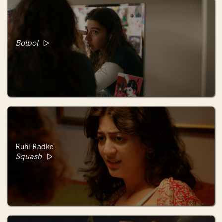
Bolbol
Ruhi Radke
Squash