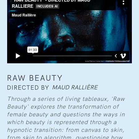
RAW BEAUTY
MAUD RALLIÈRE
DIRECTED BY
Through a series of living tableaux, 'Raw
Beauty' explores the transformation of
female beauty and questions the ways in
which beauty is represented through a
hypnotic transition: from canvas to skin,
from skin to algorithm, questioning how