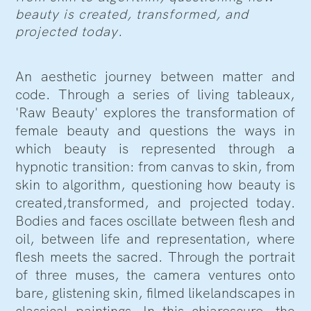
beauty is created, transformed, and
projected today.
An aesthetic journey between matter and
code. Through a series of living tableaux,
'Raw Beauty' explores the transformation of
female beauty and questions the ways in
which beauty is represented through a
hypnotic transition: from canvas to skin, from
skin to algorithm, questioning how beauty is
created,transformed, and projected today.
Bodies and faces oscillate between flesh and
oil, between life and representation, where
flesh meets the sacred. Through the portrait
of three muses, the camera ventures onto
bare, glistening skin, filmed likelandscapes in
classical paintings. In this chiaroscuro, the