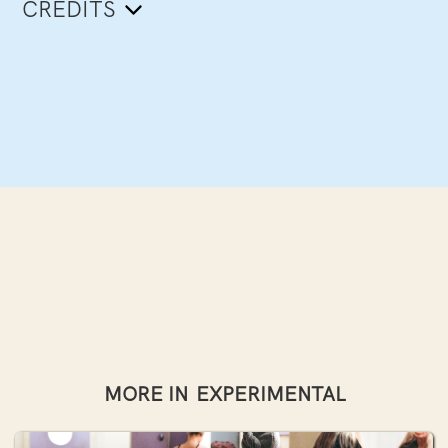
CREDITS
MORE IN
EXPERIMENTAL