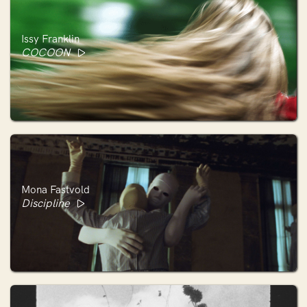
Issy Franklin
COCOON
Mona Fastvold
Discipline