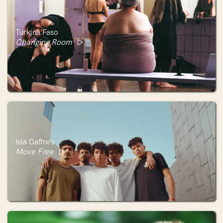
Turkina Faso
Changing Room
Isla Gaffney
Move Free