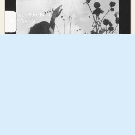
Rebecca Rose Harris
Mujōkan
Jacqueline Fernandez
My Bloody Valentine Hex