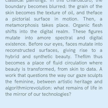
boundary becomes blurred: the grain of the
skin becomes the texture of oil, and theface
a pictorial surface in motion. Then, a
metamorphosis takes place. Organic flesh
shifts into the digital realm. These figures
mutate into amore spectral and digital
existence. Before our eyes, faces mutate into
reconstructed surfaces, giving rise to a
hybrid and synthetic beauty. Thefilm thus
becomes a place of fluid circulation where
beauty is transformed, from skin to data. A
work that questions the way our gaze sculpts
the feminine, between artistic heritage and
algorithmicrevolution: what remains of life in
the mirror of our technologies?