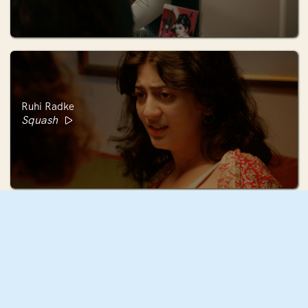
Ruhi Radke
Squash
Mae Mann
December