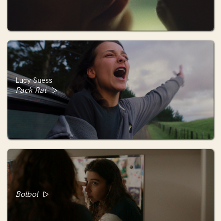
Lucy Suess
Pack Rat
Bolbol