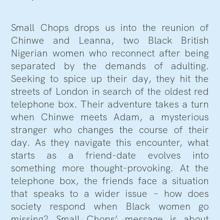
Small Chops drops us into the reunion of
Chinwe and Leanna, two Black British
Nigerian women who reconnect after being
separated by the demands of adulting.
Seeking to spice up their day, they hit the
streets of London in search of the oldest red
telephone box. Their adventure takes a turn
when Chinwe meets Adam, a mysterious
stranger who changes the course of their
day. As they navigate this encounter, what
starts as a friend-date evolves into
something more thought-provoking. At the
telephone box, the friends face a situation
that speaks to a wider issue – how does
society respond when Black women go
missing? Small Chops’ message is about