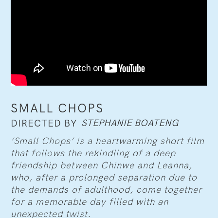
SMALL CHOPS
STEPHANIE BOATENG
DIRECTED BY
‘Small Chops’ is a heartwarming short film
that follows the rekindling of a deep
friendship between Chinwe and Leanna,
who, after a prolonged separation due to
the demands of adulthood, come together
for a memorable day filled with an
unexpected twist.