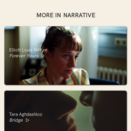
MORE IN
NARRATIVE
Elliott Louis McKee
Forever Yours
Tara Aghdashloo
Bridge