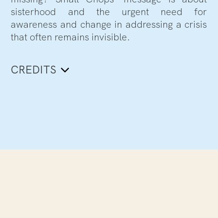
sisterhood and the urgent need for
awareness and change in addressing a crisis
that often remains invisible.
CREDITS