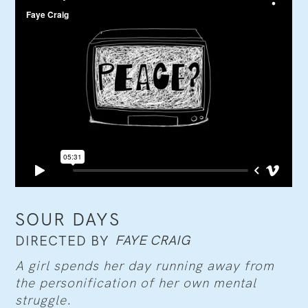
SOUR DAYS
FAYE CRAIG
DIRECTED BY
A girl spends her day running away from
the personification of her own mental
struggle.