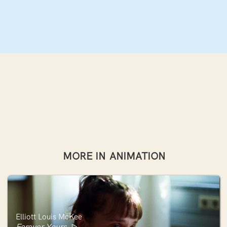
MORE IN
ANIMATION
Elliott Louis McKee
Forever Yours