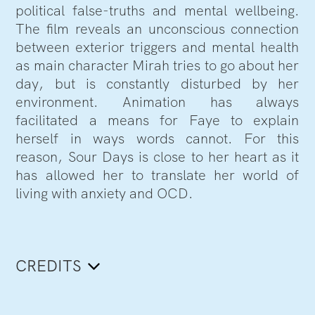
political false-truths and mental wellbeing.
The film reveals an unconscious connection
between exterior triggers and mental health
as main character Mirah tries to go about her
day, but is constantly disturbed by her
environment. Animation has always
facilitated a means for Faye to explain
herself in ways words cannot. For this
reason, Sour Days is close to her heart as it
has allowed her to translate her world of
living with anxiety and OCD.
CREDITS