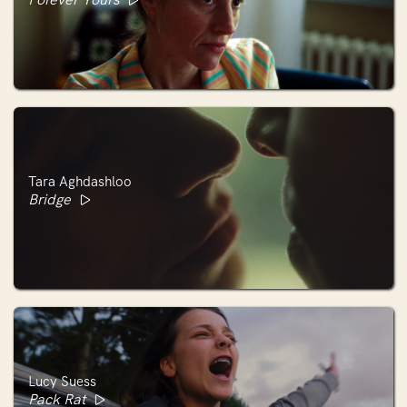
Tara Aghdashloo
Bridge
Lucy Suess
Pack Rat