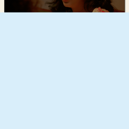
Mae Mann
December