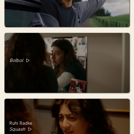
Bolbol
Ruhi Radke
Squash