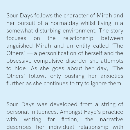
Sour Days follows the character of Mirah and
her pursuit of a normalday whilst living in a
somewhat disturbing environment. The story
focuses on the relationship between
anguished Mirah and an entity called 'The
Others' — a personification of herself and the
obsessive compulsive disorder she attempts
to hide. As she goes about her day, 'The
Others' follow, only pushing her anxieties
further as she continues to try to ignore them.
Sour Days was developed from a string of
personal influences. Amongst Faye's practice
with writing for fiction, the narrative
describes her individual relationship with