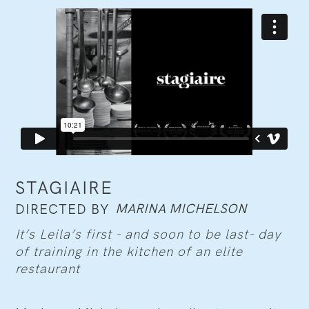
STAGIAIRE
MARINA MICHELSON
DIRECTED BY
It’s Leila’s first - and soon to be last- day
of training in the kitchen of an elite
restaurant