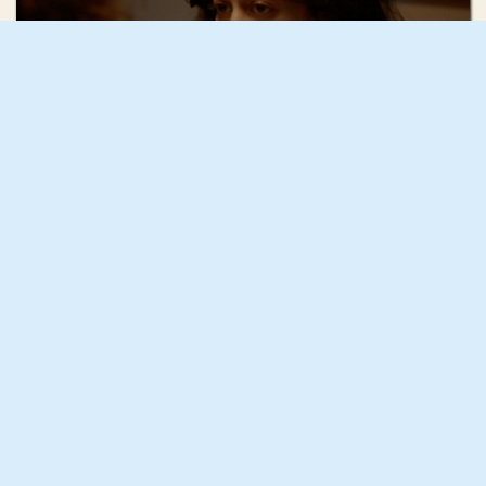
Ruhi Radke
Squash
Mae Mann
December