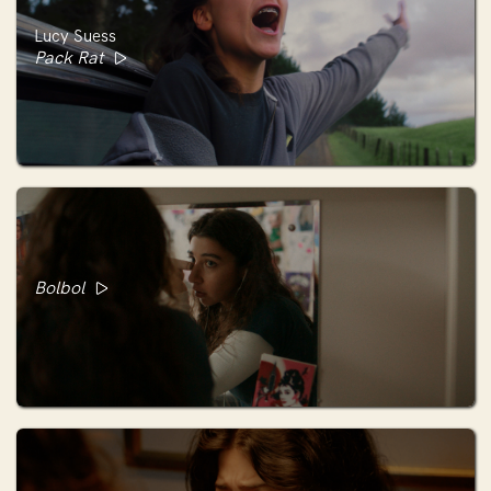
Lucy Suess
Pack Rat
Bolbol