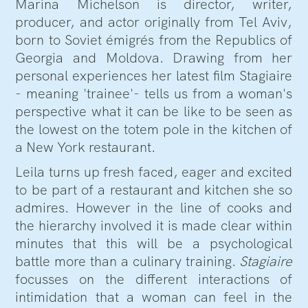
Marina Michelson is director, writer,
producer, and actor originally from Tel Aviv,
born to Soviet émigrés from the Republics of
Georgia and Moldova. Drawing from her
personal experiences her latest film Stagiaire
- meaning 'trainee'- tells us from a woman's
perspective what it can be like to be seen as
the lowest on the totem pole in the kitchen of
a New York restaurant.
Leila turns up fresh faced, eager and excited
to be part of a restaurant and kitchen she so
admires. However in the line of cooks and
the hierarchy involved it is made clear within
minutes that this will be a psychological
battle more than a culinary training.
Stagiaire
focusses on the different interactions of
intimidation that a woman can feel in the