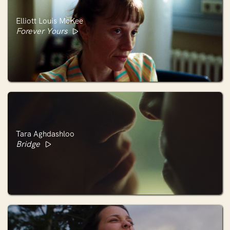
Elliott Louis McKee
Forever Yours
Tara Aghdashloo
Bridge