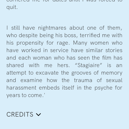
quit.
I still have nightmares about one of them,
who despite being his boss, terrified me with
his propensity for rage. Many women who
have worked in service have similar stories
and each woman who has seen the film has
shared with me hers. “Stagiaire” is an
attempt to excavate the grooves of memory
and examine how the trauma of sexual
harassment embeds itself in the psyche for
years to come.'
CREDITS