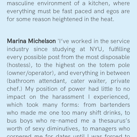
masculine environment of a kitchen, where
everything must be fast paced and egos are
for some reason heightened in the heat.
Marina Michelson
'I’ve worked in the service
industry since studying at NYU, fulfilling
every possible post from the most disposable
(hostess), to the highest on the totem pole
(owner/operator), and everything in between
(bathroom attendant, cater waiter, private
chef.) My position of power had little to no
impact on the harassment I experienced,
which took many forms: from bartenders
who made me one too many shift drinks, to
bus boys who re-named me a thesaurus’s
worth of sexy diminutives, to managers who
cornered me for dates until I was forced to