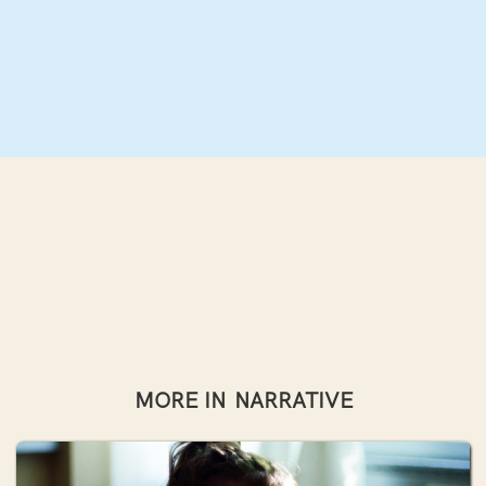
MORE IN
NARRATIVE