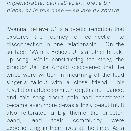
impenetrable, can fall apart, piece by
piece, or in this case — square by square.
'Wanna Believe U' is a poetic rendition that
explores the journey of connection to
disconnection in one relationship. On the
surface, 'Wanna Believe U' is another break-
up song. While constructing the story, the
director Ja'Lisa Arnold discovered that the
lyrics were written in mourning of the lead
singer’s fallout with a close friend. This
revelation added so much depth and nuance,
and this song about pain and heartbreak
became even more devastatingly beautiful. It
also reiterated a big theme the director,
band, and their community were
experiencing in their lives at the time. As a