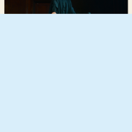
Georgie Cowan-Turner
'Good Boy' by Paris Paloma
Holly Hunter
HO HO HO (The Christmas Number One)