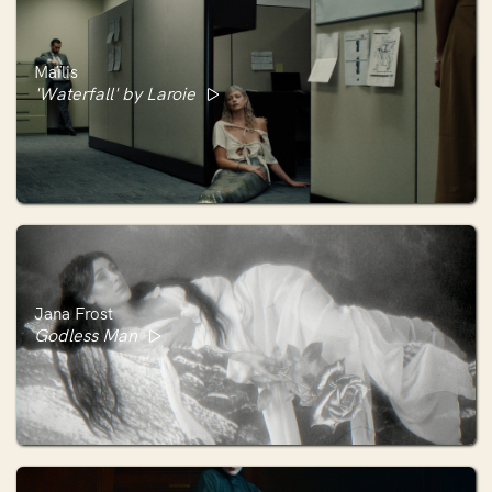
Maïlis
'Waterfall' by Laroie
Jana Frost
Godless Man