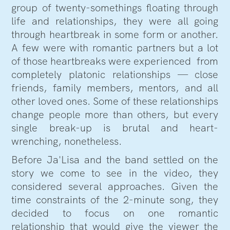
group of twenty-somethings floating through
life and relationships, they were all going
through heartbreak in some form or another.
A few were with romantic partners but a lot
of those heartbreaks were experienced from
completely platonic relationships — close
friends, family members, mentors, and all
other loved ones. Some of these relationships
change people more than others, but every
single break-up is brutal and heart-
wrenching, nonetheless.
Before Ja'Lisa and the band settled on the
story we come to see in the video, they
considered several approaches. Given the
time constraints of the 2-minute song, they
decided to focus on one romantic
relationship that would give the viewer the