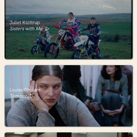
Juliet Klottrup
Sisters with Me
Louise Gholam
Temper