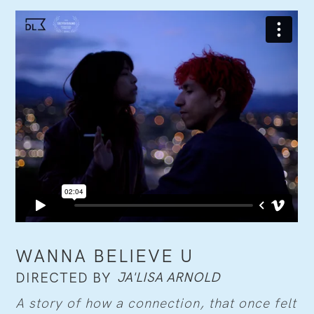
WANNA BELIEVE U
JA'LISA ARNOLD
DIRECTED BY
A story of how a connection, that once felt