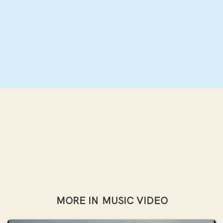
MORE IN
MUSIC VIDEO