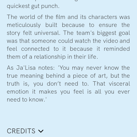
quickest gut punch.
The world of the film and its characters was
meticulously built because to ensure the
story felt universal. The team's biggest goal
was that someone could watch the video and
feel connected to it because it reminded
them of a relationship in their life.
As Ja'Lisa notes: 'You may never know the
true meaning behind a piece of art, but the
truth is, you don’t need to. That visceral
emotion it makes you feel is all you ever
need to know.'
CREDITS