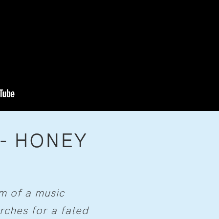
 - HONEY
rm of a music
ches for a fated