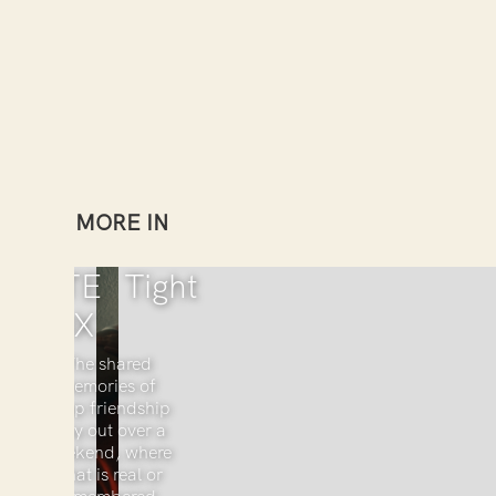
MORE IN
KATE
Tight
COX
The shared
memories of
deep friendship
play out over a
weekend, where
what is real or