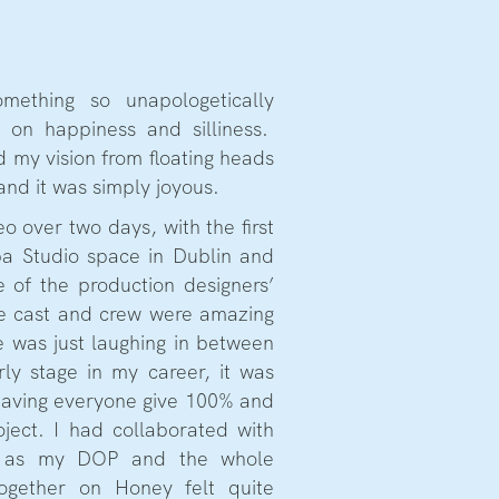
mething so unapologetically
 on happiness and silliness.
d my vision from floating heads
 and it was simply joyous.
o over two days, with the first
a Studio space in Dublin and
 of the production designers’
e cast and crew were amazing
e was just laughing in between
rly stage in my career, it was
 having everyone give 100% and
oject. I had collaborated with
e as my DOP and the whole
ogether on Honey felt quite