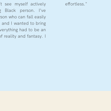
t see myself actively
effortless."
 Black person. I’ve
rson who can fall easily
n and I wanted to bring
 Everything had to be an
f reality and fantasy. I