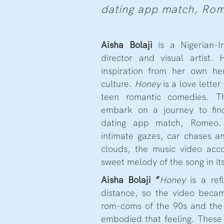
dating app match, Ro
Aisha Bolaji
is a Nigerian-I
director and visual artist.
inspiration from her own he
culture.
Honey
is a love lette
teen romantic comedies.
embark on a journey to fi
dating app match, Romeo. 
intimate gazes, car chases a
clouds, the music video acc
sweet melody of the song in i
Aisha Bolaji
”
Honey
is a ref
distance, so the video beca
rom-coms of the 90s and the e
embodied that feeling. These 