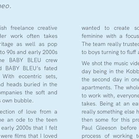
meo.
rish freelance creative
wanted to create so
 Her work often takes
feminine with a focus
ritage as well as pop
The team really truste
r to 90s and early 2000s
to boys turning to fluff
 The BABY BLEU crew
We shot the music vide
nd BABY BLEU’s fated
day being in the Kobb
With eccentric sets,
the second day in one
nd heads buried in the
apartments. The whol
ompanies the soft and
to work with, everyon
ts own bubble.
takes. Being at an ea
lection of love from a
really something else
me an ode to the teen
then some for this pr
arly 2000s that I felt
Paul Gleeson befor
were films that I loved
process of working t