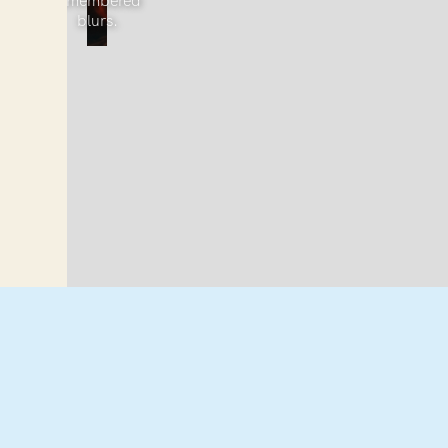
remembered
blurs.