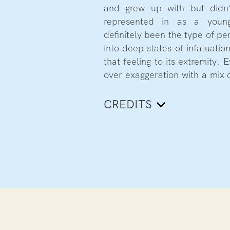
and grew up with but didn’
represented in as a young
definitely been the type of pe
into deep states of infatuatio
that feeling to its extremity.
over exaggeration with a mix o
CREDITS