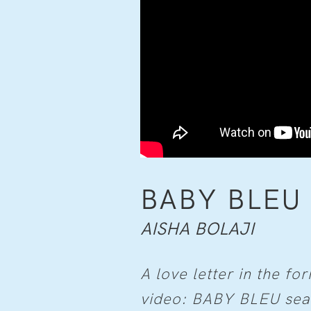
BABY BLEU
AISHA BOLAJI
A love letter in the fo
video: BABY BLEU sear