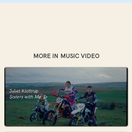
MORE IN
MUSIC VIDEO
Juliet Klottrup
Sisters with Me