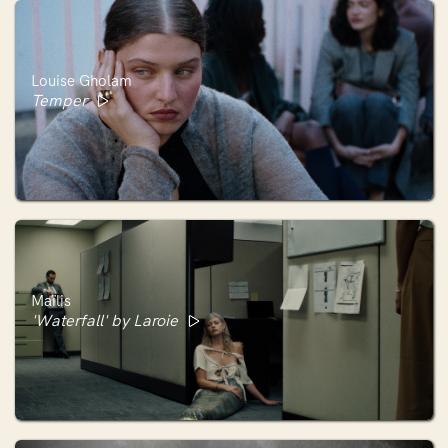
Louise Gholam
Temper
Maïlis
'Waterfall' by Laroie