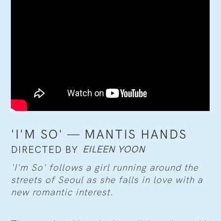
'I'M SO' — MANTIS HANDS
EILEEN YOON
DIRECTED BY
'I'm So' follows a girl running around the
streets of Seoul as she falls in love with a
new romantic interest.