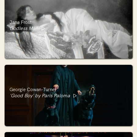
Jana Frost
Godless Man
Georgie Cowan-Turner
'Good Boy' by Paris Paloma