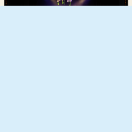
Holly Hunter
HO HO HO (The Christmas Number One)
GIF GREECE
CONTACT
GIF NYC
MEMBERSHIP
GIF AOTEAROA
EVENTS
GIF UK
PRODUCTION
GIF SOUTH AFRICA