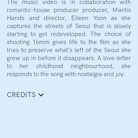
The music video is in collaboration with
romantic-house producer producer, Mantis
Hands and director, Eileen Yoon as she
captures the streets of Seoul that is slowly
starting to get redeveloped. The choice of
shooting 16mm gives life to the film as she
tries to preserve what's left of the Seoul she
grew up in before it disappears. A love letter
to her childhood neighbourhood, she
responds to the song with nostalgia and joy.
CREDITS