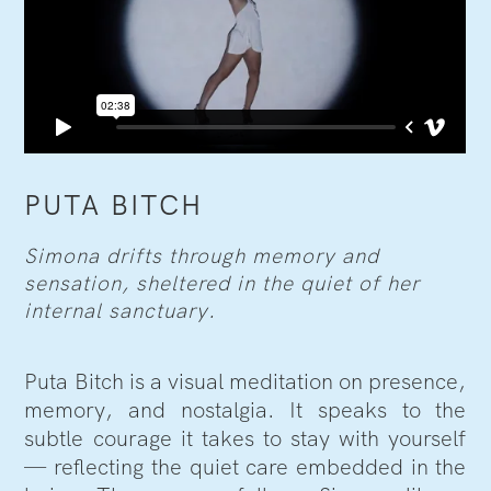
PUTA BITCH
Simona drifts through memory and
sensation, sheltered in the quiet of her
internal sanctuary.
Puta Bitch is a visual meditation on presence,
memory, and nostalgia. It speaks to the
subtle courage it takes to stay with yourself
— reflecting the quiet care embedded in the