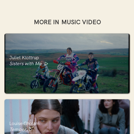
MORE IN
MUSIC VIDEO
Juliet Klottrup
Sisters with Me
Louise Gholam
Temper