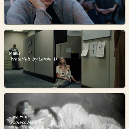
Maïlis
'Waterfall' by Laroie
Jana Frost
Godless Man