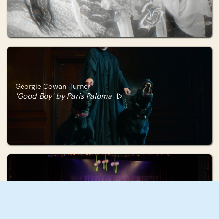
Georgie Cowan-Turner
'Good Boy' by Paris Paloma
Holly Hunter
HO HO HO (The Christmas Number One)