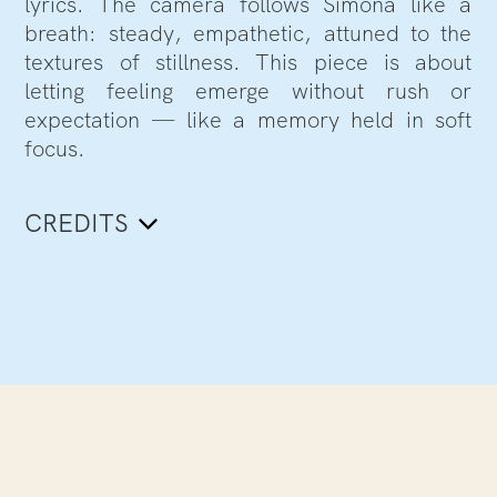
lyrics. The camera follows Simona like a
breath: steady, empathetic, attuned to the
textures of stillness. This piece is about
letting feeling emerge without rush or
expectation — like a memory held in soft
focus.
CREDITS