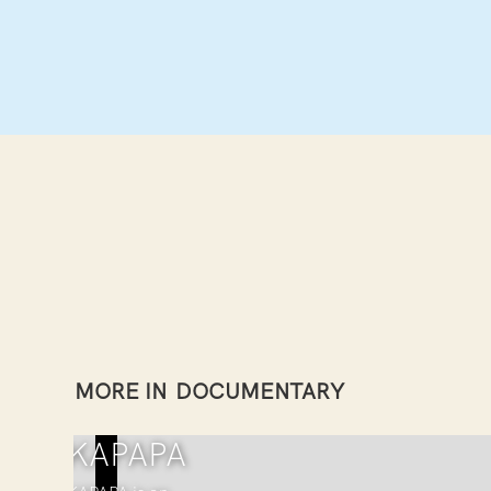
MORE IN
DOCUMENTARY
TAKAPAPA