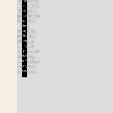
TAKAPAPA is an
intimate journey
exploring the
intergenerational
threads that
bind
whakapapa,
identity and
belonging
through tā
moko, personal
storytelling,
archival footage
of early life,
grief and joy.