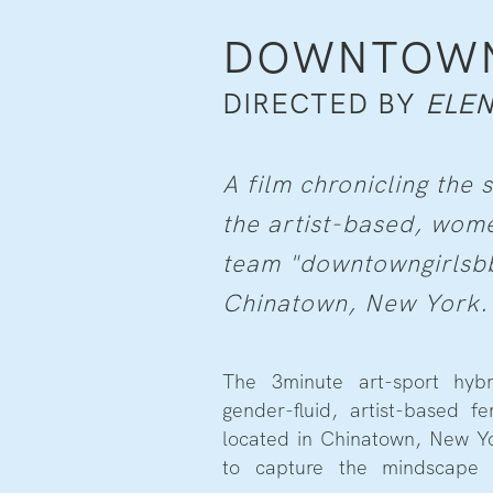
DOWNTOWN 
DIRECTED BY
ELEN
A film chronicling th
the artist-based, wome
team "downtowngirlsbb
Chinatown, New York.
The 3minute art-sport hybr
female athlete whilst chro
gender-fluid, artist-based 
located in Chinatown, New Yo
to capture the mindscape 