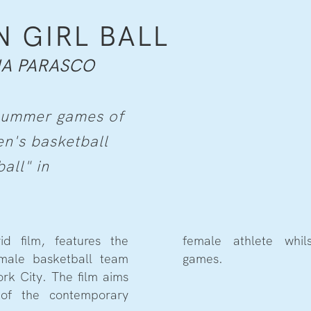
GIRL BALL
A PARASCO
e summer games of
n's basketball
all" in
id film, features the
nicling their summer
female basketball team
games.
rk City. The film aims
of the contemporary