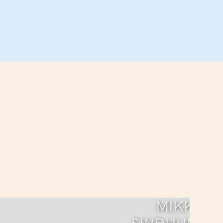
MIKKI