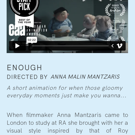
ENOUGH
ANNA MALIN MANTZARIS
DIRECTED BY
A short animation for when those gloomy
everyday moments just make you wanna...
When filmmaker Anna Mantzaris came to
London to study at RA she brought with her a
visual style inspired by that of Roy