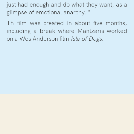
just had enough and do what they want, as a
glimpse of emotional anarchy. "
Th film was created in about five months,
including a break where Mantzaris worked
on a Wes Anderson film
Isle of Dogs.