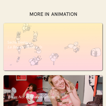
MORE IN
ANIMATION
Sacha Beeley
La Bee de Beeley
We're Not in Essex Anymore