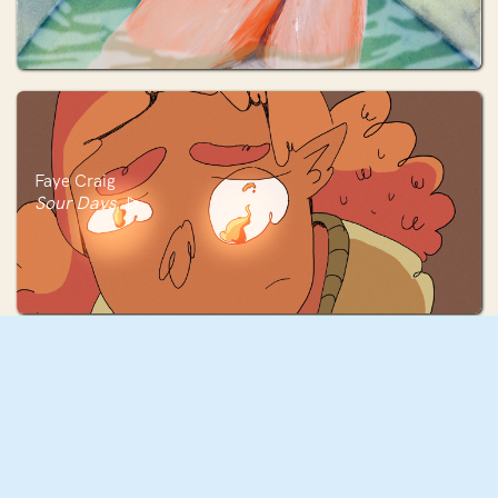
Faye Craig
Sour Days
Ferri Caicedo
Testigo del Viento