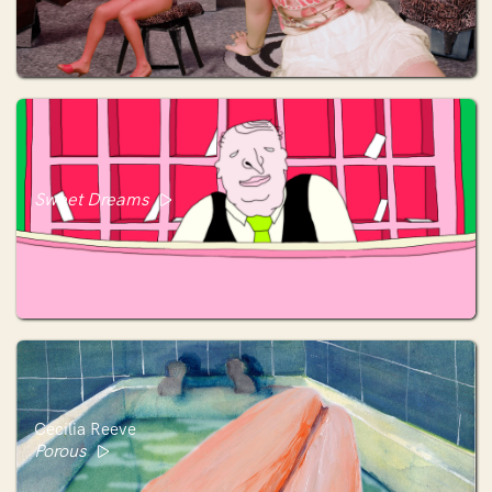
Sweet Dreams
Cecilia Reeve
Porous