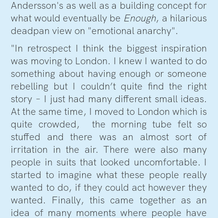
Andersson's as well as a building concept for
what would eventually be
Enough
, a hilarious
deadpan view on "emotional anarchy".
"In retrospect I think the biggest inspiration
was moving to London. I knew I wanted to do
something about having enough or someone
rebelling but I couldn’t quite find the right
story – I just had many different small ideas.
At the same time, I moved to London which is
quite crowded, the morning tube felt so
stuffed and there was an almost sort of
irritation in the air. There were also many
people in suits that looked uncomfortable. I
started to imagine what these people really
wanted to do, if they could act however they
wanted. Finally, this came together as an
idea of many moments where people have