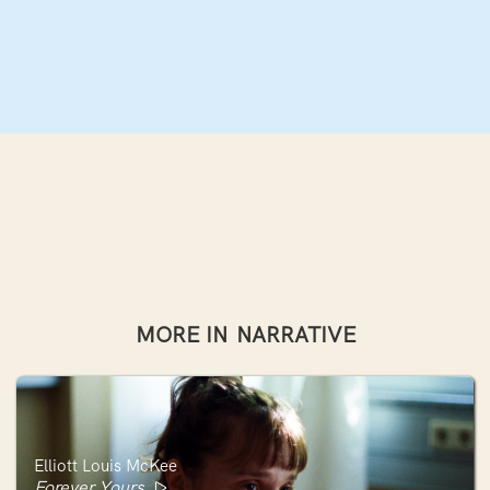
MORE IN
NARRATIVE
Elliott Louis McKee
Forever Yours