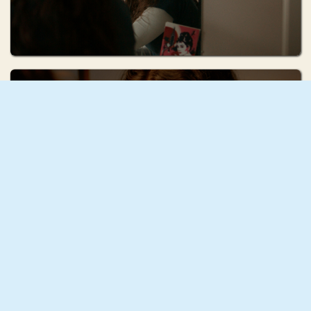
Ruhi Radke
Squash