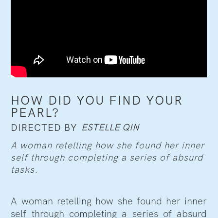
HOW DID YOU FIND YOUR
PEARL?
ESTELLE QIN
DIRECTED BY
A woman retelling how she found her inner
self through completing a series of absurd
tasks.
A woman retelling how she found her inner
self through completing a series of absurd