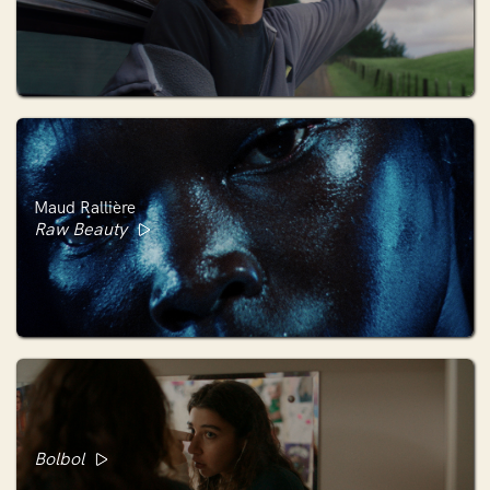
Maud Rallière
Raw Beauty
Bolbol