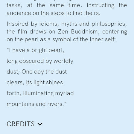
tasks, at the same time, instructing the
audience on the steps to find theirs.
Inspired by idioms, myths and philosophies,
the film draws on Zen Buddhism, centering
on the pearl as a symbol of the inner self:
"I have a bright pearl,
long obscured by worldly
dust; One day the dust
clears, its light shines
forth, illuminating myriad
mountains and rivers."
CREDITS