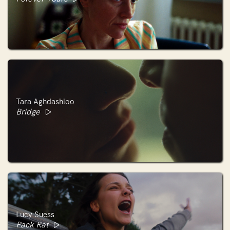
Tara Aghdashloo
Bridge
Lucy Suess
Pack Rat