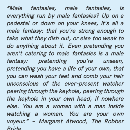
“Male fantasies, male fantasies, is
everything run by male fantasies? Up on a
pedestal or down on your knees, it's all a
male fantasy: that you're strong enough to
take what they dish out, or else too weak to
do anything about it. Even pretending you
aren't catering to male fantasies is a male
fantasy: pretending you're unseen,
pretending you have a life of your own, that
you can wash your feet and comb your hair
unconscious of the ever-present watcher
peering through the keyhole, peering through
the keyhole in your own head, if nowhere
else. You are a woman with a man inside
watching a woman. You are your own
voyeur.” – Margaret Atwood, The Robber
Bride