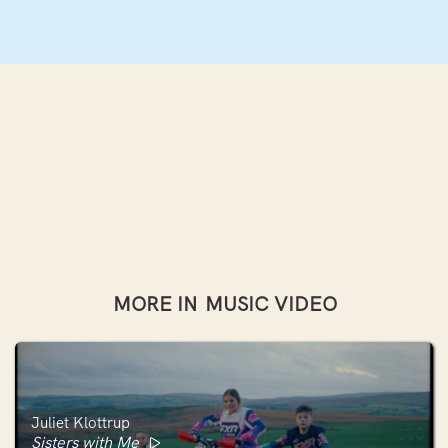
MORE IN
MUSIC VIDEO
Juliet Klottrup
Sisters with Me