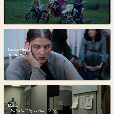
Louise Gholam
Temper
Maïlis
'Waterfall' by Laroie