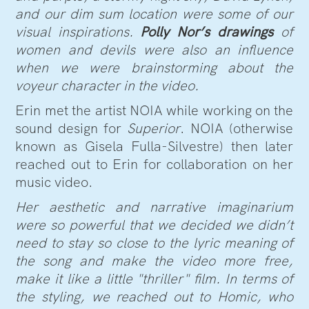
and our dim sum location were some of our
visual inspirations.
Polly Nor’s drawings
of
women and devils were also an influence
when we were brainstorming about the
voyeur character in the video.
Erin met the artist NOIA while working on the
sound design for
Superior
. NOIA (otherwise
known as Gisela Fulla-Silvestre) then later
reached out to Erin for collaboration on her
music video.
Her aesthetic and narrative imaginarium
were so powerful that we decided we didn’t
need to stay so close to the lyric meaning of
the song and make the video more free,
make it like a little "thriller" film. In terms of
the styling, we reached out to Homic, who