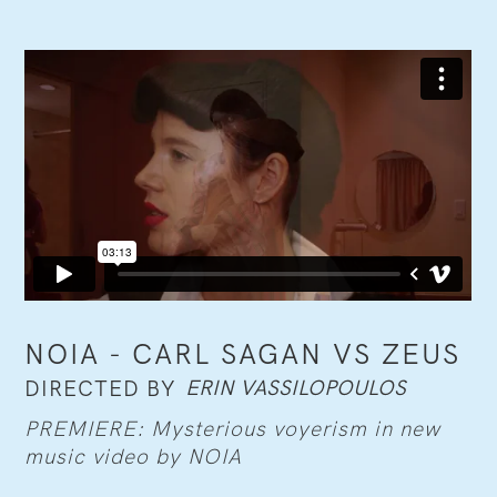
NOIA - CARL SAGAN VS ZEUS
ERIN VASSILOPOULOS
DIRECTED BY
PREMIERE: Mysterious voyerism in new
music video by NOIA