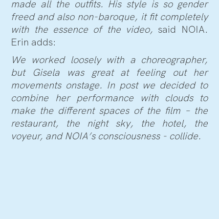
made all the outfits. His style is so gender
freed and also non-baroque, it fit completely
with the essence of the video,
said NOIA.
Erin adds:
We worked loosely with a choreographer,
but Gisela was great at feeling out her
movements onstage. In post we decided to
combine her performance with clouds to
make the different spaces of the film – the
restaurant, the night sky, the hotel, the
voyeur, and NOIA’s consciousness - collide.