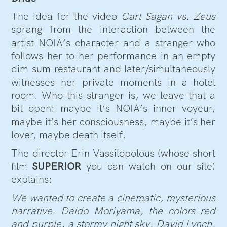
The idea for the video
Carl Sagan vs. Zeus
sprang from the interaction between the
artist NOIA’s character and a stranger who
follows her to her performance in an empty
dim sum restaurant and later/simultaneously
witnesses her private moments in a hotel
room. Who this stranger is, we leave that a
bit open: maybe it’s NOIA’s inner voyeur,
maybe it’s her consciousness, maybe it’s her
lover, maybe death itself.
The director Erin Vassilopolous (whose short
film
SUPERIOR
you can watch on our site)
explains:
We wanted to create a cinematic, mysterious
narrative. Daido Moriyama, the colors red
and purple, a stormy night sky, David Lynch,