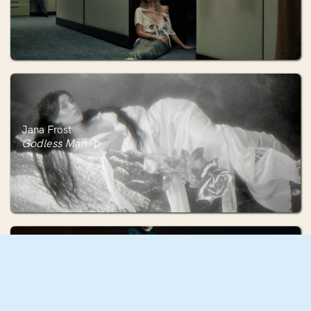
Jana Frost
Godless Man
Georgie Cowan-Turner
'Good Boy' by Paris Paloma