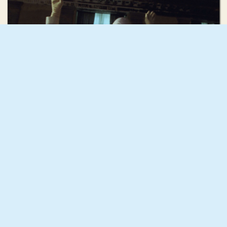
Mona Fastvold
Discipline
Rebecca Rose Harris
Mujōkan