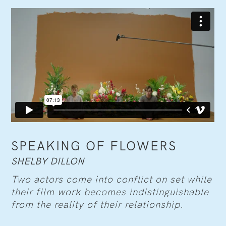
SPEAKING OF FLOWERS
SHELBY DILLON
Two actors come into conflict on set while
their film work becomes indistinguishable
from the reality of their relationship.