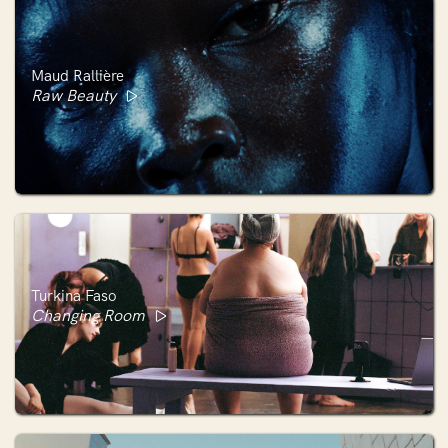
Maud Rallière
Raw Beauty
Turkina Faso
Changing Room