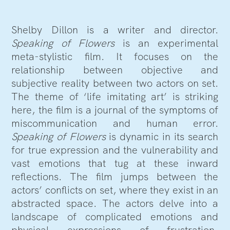
Shelby Dillon is a writer and director.
Speaking of Flowers
is an experimental
meta-stylistic film. It focuses on the
relationship between objective and
subjective reality between two actors on set.
The theme of ‘life imitating art’ is striking
here, the film is a journal of the symptoms of
miscommunication and human error.
Speaking of Flowers
is dynamic in its search
for true expression and the vulnerability and
vast emotions that tug at these inward
reflections. The film jumps between the
actors’ conflicts on set, where they exist in an
abstracted space. The actors delve into a
landscape of complicated emotions and
physical expressions of frustration,