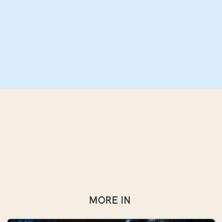
MORE IN