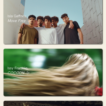
Isla Gaffney
Move Free
Issy Franklin
COCOON