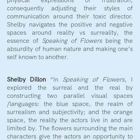
consequently adjusting their styles of
communication around their toxic director.
Shelby navigates the positive and negative
spaces around reality vs surreality, the
essence of
Speaking of Flowers
being the
absurdity of human nature and making one’s
self known to another.
Shelby Dillon
“In
Speaking of Flowers
, I
explored the surreal and the real by
constructing two parallel visual spaces
/languages: the blue space, the realm of
surrealism and subjectivity; and the orange
space, the reality the actors live in and are
limited by. The flowers surrounding the main
characters give the actors an opportunity to