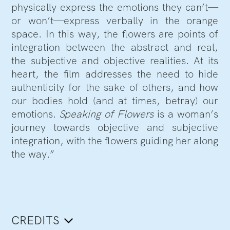
physically express the emotions they can’t—
or won’t—express verbally in the orange
space. In this way, the flowers are points of
integration between the abstract and real,
the subjective and objective realities. At its
heart, the film addresses the need to hide
authenticity for the sake of others, and how
our bodies hold (and at times, betray) our
emotions.
Speaking of Flowers
is a woman’s
journey towards objective and subjective
integration, with the flowers guiding her along
the way.”
CREDITS