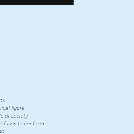
ox
ical figure
s of society
refuses to conform
no