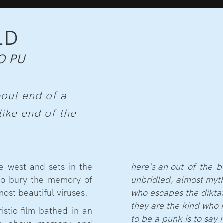
LD
O PU
bout end of a
like end of the
e west and sets in the
here's an out-of-the-b
 to bury the memory of
unbridled, almost myth
ost beautiful viruses.
who escapes the diktat
they are the kind who 
stic film bathed in an
to be a punk is to say 