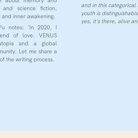
re about memory and
and in this categorical 
and science fiction,
youth is distinguishabl
s and inner awakening.
yes, it’s there, alive a
Pu notes: 'In 2020, I
 end of love. VENUS
topia and a global
munity. Let me share a
of the writing process.