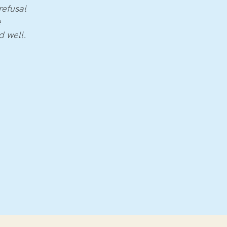
refusal
e
nd well.