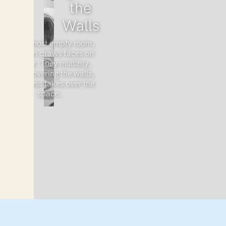
the
Walls
In an almost empty room,
a woman draws faces on
the floor. They multiply,
slowly covering the walls,
as sadness takes over the
space.