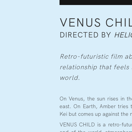
VENUS CHI
DIRECTED BY
HELI
Retro-futuristic film a
relationship that feels 
world.
On Venus, the sun rises in th
east. On Earth, Amber tries
Kei but comes up against the m
VENUS CHILD is a retro-futuri