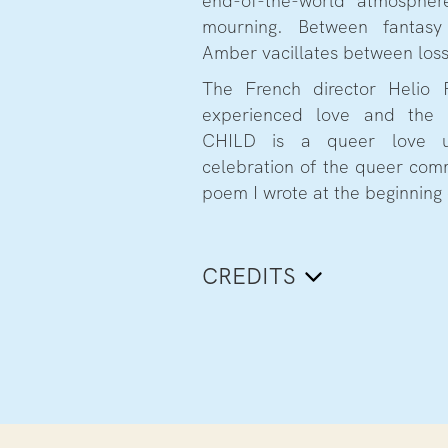
end-of-the-world atmosphe
mourning. Between fantasy 
Amber vacillates between los
The French director Helio 
experienced love and the
CHILD is a queer love u
celebration of the queer com
poem I wrote at the beginning 
CREDITS