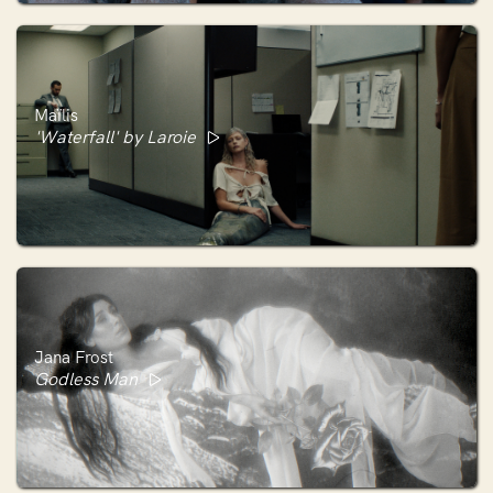
Maïlis
'Waterfall' by Laroie
Jana Frost
Godless Man