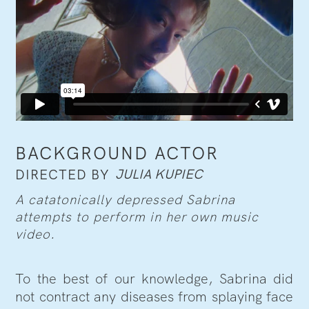
BACKGROUND ACTOR
JULIA KUPIEC
DIRECTED BY
A catatonically depressed Sabrina
attempts to perform in her own music
video.
To the best of our knowledge, Sabrina did
not contract any diseases from splaying face