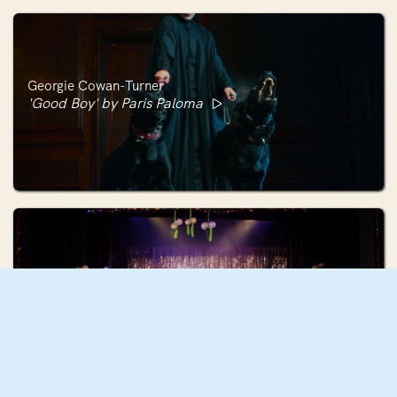
Georgie Cowan-Turner
'Good Boy' by Paris Paloma
Holly Hunter
HO HO HO (The Christmas Number One)