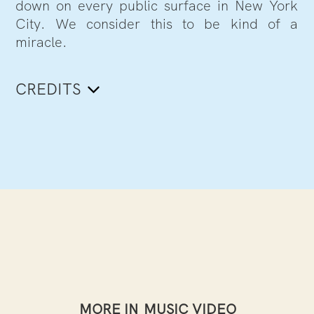
down on every public surface in New York
City. We consider this to be kind of a
miracle.
CREDITS
MORE IN
MUSIC VIDEO