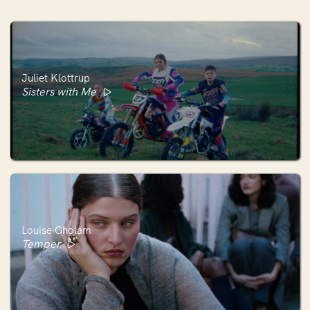
Juliet Klottrup
Sisters with Me
Louise Gholam
Temper