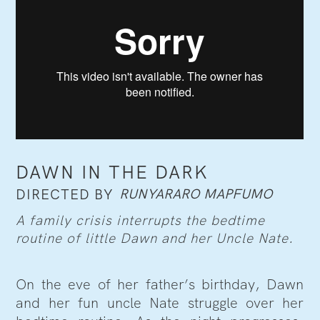
DAWN IN THE DARK
RUNYARARO MAPFUMO
DIRECTED BY
A family crisis interrupts the bedtime
routine of little Dawn and her Uncle Nate.
On the eve of her father’s birthday, Dawn
and her fun uncle Nate struggle over her