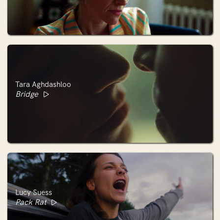
Tara Aghdashloo
Bridge
Lucy Suess
Pack Rat