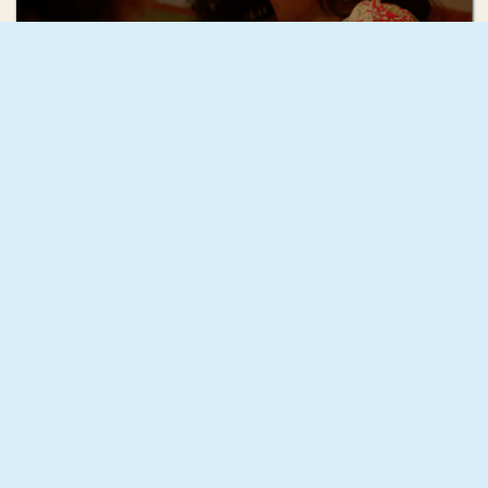
Mae Mann
December