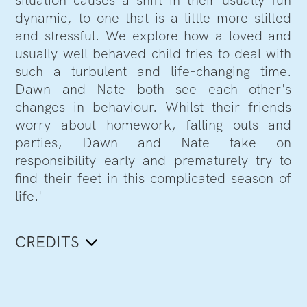
situation causes a shift in their usually fun
dynamic, to one that is a little more stilted
and stressful. We explore how a loved and
usually well behaved child tries to deal with
such a turbulent and life-changing time.
Dawn and Nate both see each other's
changes in behaviour. Whilst their friends
worry about homework, falling outs and
parties, Dawn and Nate take on
responsibility early and prematurely try to
find their feet in this complicated season of
life.'
CREDITS