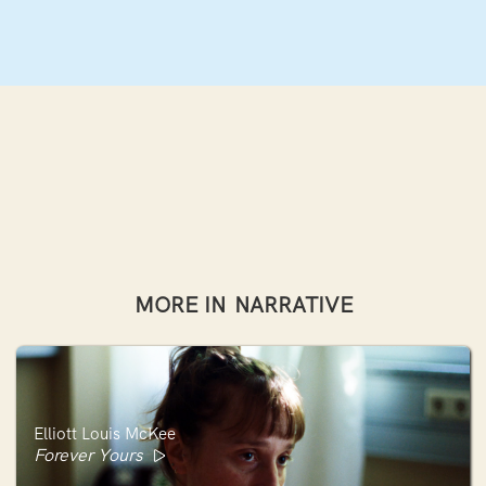
MORE IN
NARRATIVE
Elliott Louis McKee
Forever Yours