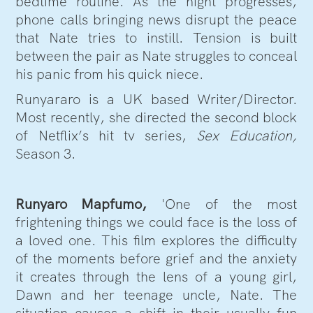
bedtime routine. As the night progresses,
phone calls bringing news disrupt the peace
that Nate tries to instill. Tension is built
between the pair as Nate struggles to conceal
his panic from his quick niece.
Runyararo is a UK based Writer/Director.
Most recently, she directed the second block
of Netflix’s hit tv series,
Sex Education,
Season 3.
Runyaro Mapfumo,
'One of the most
frightening things we could face is the loss of
a loved one. This film explores the difficulty
of the moments before grief and the anxiety
it creates through the lens of a young girl,
Dawn and her teenage uncle, Nate. The