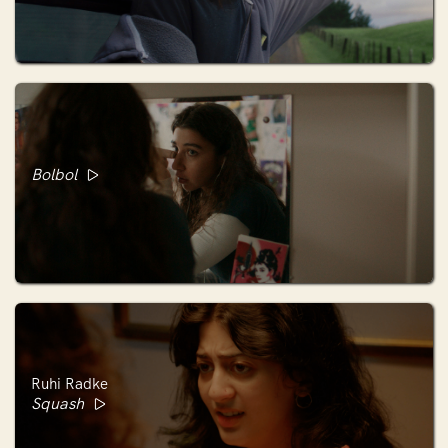
Bolbol
Ruhi Radke
Squash