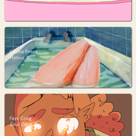
Cecilia Reeve
Porous
Faye Craig
Sour Days