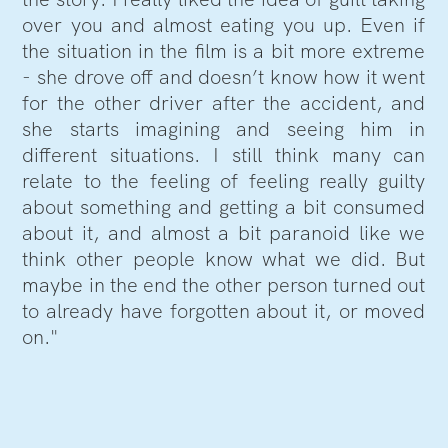
over you and almost eating you up. Even if
the situation in the film is a bit more extreme
- she drove off and doesn’t know how it went
for the other driver after the accident, and
she starts imagining and seeing him in
different situations. I still think many can
relate to the feeling of feeling really guilty
about something and getting a bit consumed
about it, and almost a bit paranoid like we
think other people know what we did. But
maybe in the end the other person turned out
to already have forgotten about it, or moved
on."