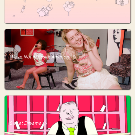
We're Not in Essex Anymore
Sweet Dreams