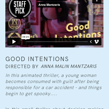
GOOD INTENTIONS
ANNA MALIN MANTZARIS
DIRECTED BY
In this animated thriller, a young woman
becomes consumed with guilt after being
responsible for a car accident - and things
begin to get spooky....