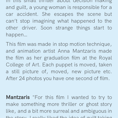
In this small thriller about decision making
and guilt, a young woman is responsible for a
car accident. She escapes the scene but
can’t stop imagining what happened to the
other driver. Soon strange things start to
happen…
This film was made in stop motion technique,
and animation artist Anna Mantzaris made
the film as her graduation film at the Royal
College of Art. Each puppet is moved, taken
a still picture of, moved, new picture etc.
After 24 photos you have one second of film.
Mantzaris
"For this film I wanted to try to
make something more thriller or ghost story
like, and a bit more surreal and ambiguous in
the story. I really liked the idea of guilt taking