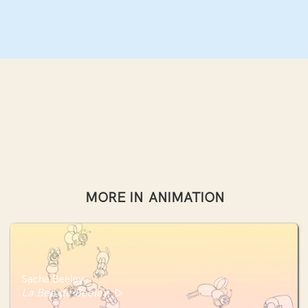
MORE IN
ANIMATION
Sacha Beeley
La Bee de Beeley