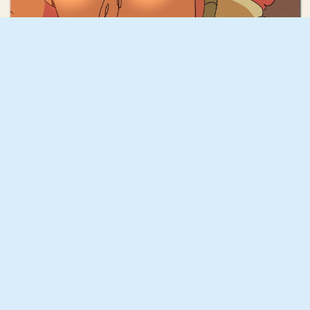
Ferri Caicedo
Testigo del Viento