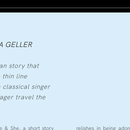
A GELLER
an story that
 thin line
 classical singer
ger travel the
e & She, a short story
relishes in being ado