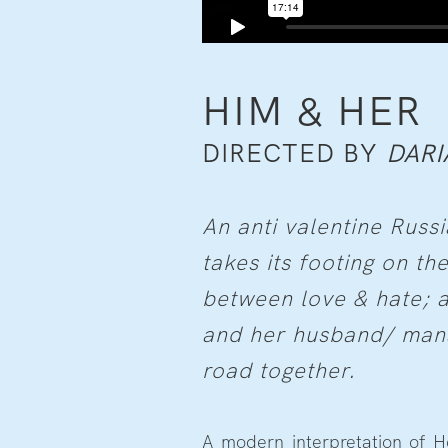
HIM & HER
DIRECTED BY
DARI
An anti valentine Russi
takes its footing on the
between love & hate; a
and her husband/ mana
road together.
A modern interpretation of H