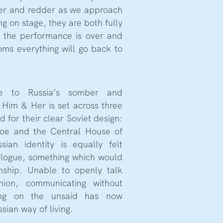
der and redder as we approach
g on stage, they are both fully
 the performance is over and
ooms everything will go back to
e to Russia’s somber and
 Him & Her is set across three
d for their clear Soviet design:
oe and the Central House of
sian identity is equally felt
ialogue, something which would
ionship. Unable to openly talk
nion, communicating without
ing on the unsaid has now
sian way of living.