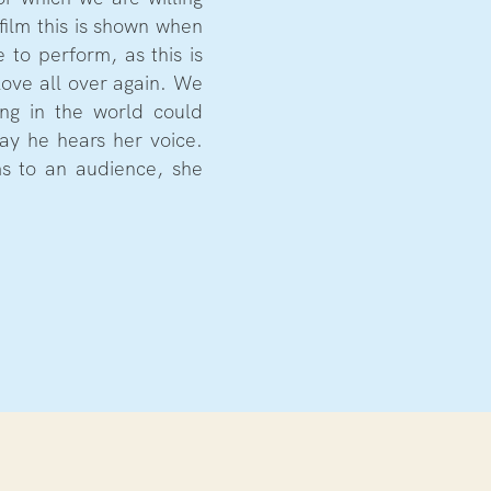
 film this is shown when
 to perform, as this is
love all over again. We
ing in the world could
ay he hears her voice.
ms to an audience, she