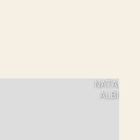
NATALIA
ALBIN