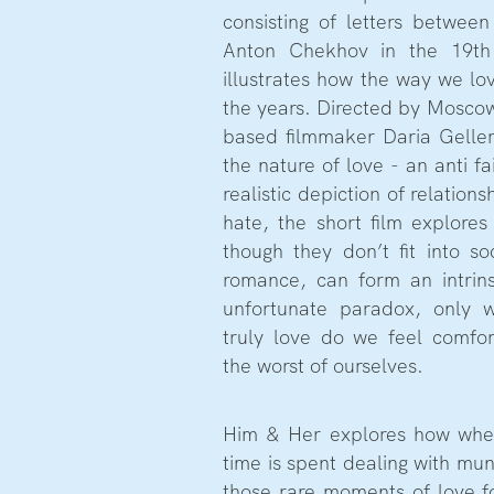
consisting of letters between
Anton Chekhov in the 19th
illustrates how the way we lo
the years. Directed by Moscow 
based filmmaker Daria Gelle
the nature of love - an anti fa
realistic depiction of relation
hate, the short film explores
though they don’t fit into so
romance, can form an intrins
unfortunate paradox, only 
truly love do we feel comfo
the worst of ourselves.
Him & Her explores how whe
time is spent dealing with mun
those rare moments of love fo