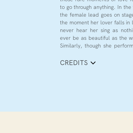
to go through anything. In the
the female lead goes on stage
the moment her lover falls in 
never hear her sing as noth
ever be as beautiful as the w
Similarly, though she perfor
CREDITS