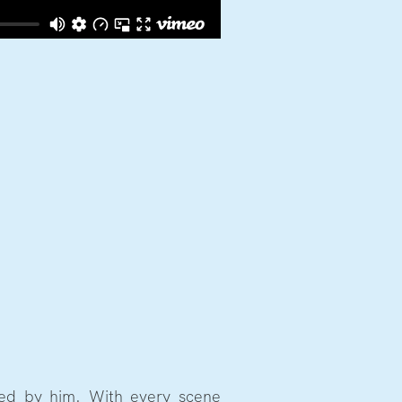
red by him. With every scene