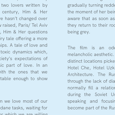
 two lovers written by
gradually turning red
 century, Him & Her
the moment of her bein
ve hasn’t changed over
aware that as soon as
raised, Paris/ Tel Aviv
they return to their r
r, Him & Her questions
being grey.
iry tale offering a more
ships. A tale of love and
The film is an od
 toxic dynamics which,
melancholic aesthetic.
ciety’s expectations of
distinct locations picke
ic part of love. In an
Hotel Che, Hotel Uzk
with the ones that we
Architecture. The Rus
rtable enough to show
through the lack of d
normally fill a relat
during the Soviet U
n we love most of our
speaking and focus
dane tasks, waiting for
become part of the Rus
r which we are willing