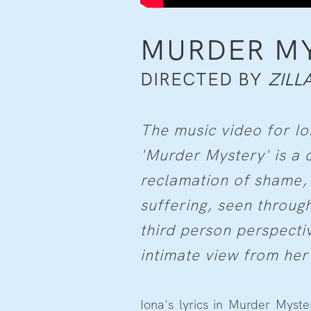
MURDER M
DIRECTED BY
ZILL
The music video for Io
'Murder Mystery' is a 
reclamation of shame,
suffering, seen through
third person perspecti
intimate view from her
Iona's lyrics in Murder Myst
cereal bowl with nails, or t