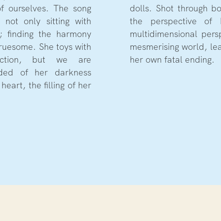
of ourselves. The song
yeuristic lens (4k) and
 not only sitting with
bunny (DV) we get a
t; finding the harmony
into her disturbed yet
ruesome. She toys with
to the orchestration of
uction, but we are
her own fatal ending.
inded of her darkness
heart, the filling of her