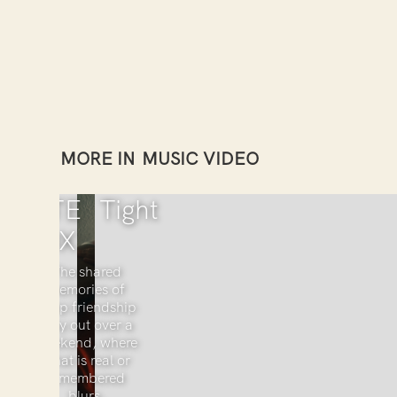
MORE IN
MUSIC VIDEO
KATE
Tight
COX
The shared
memories of
deep friendship
play out over a
weekend, where
what is real or
remembered
blurs.