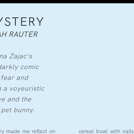
YSTERY
AH RAUTER
na Zajac’s
darkly comic
 fear and
 a voyeuristic
ve and the
 pet bunny.
ery made me reflect on
he dismembering of her