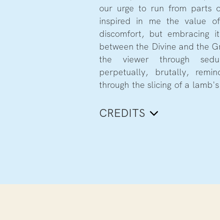
our urge to run from parts 
dolls. Shot through both a vo
inspired in me the value of
the perspective of her 
discomfort, but embracing i
multidimensional perspective 
between the Divine and the G
mesmerising world, leading us 
the viewer through sed
perpetually, brutally, rem
through the slicing of a lamb's 
CREDITS