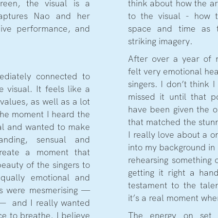
een, the visual is a
think about how the ar
captures Nao and her
to the visual - how
tive performance, and
space and time as t
striking imagery.
After over a year of n
felt very emotional he
ediately connected to
singers. I don’t think 
visual. It feels like a
missed it until that 
values, as well as a lot
have been given the o
The moment I heard the
that matched the stunn
ial and wanted to make
I really love about a on
anding, sensual and
into my background in
reate a moment that
rehearsing something 
eauty of the singers to
getting it right a han
equally emotional and
testament to the tale
rs were mesmerising —
it’s a real moment whe
— and I really wanted
e to breathe. I believe
The energy on set f