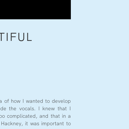
TIFUL
ea of how I wanted to develop
de the vocals. I knew that I
too complicated, and that in a
 Hackney, it was important to