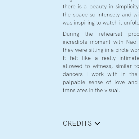
there is a beauty in simplici
the space so intensely and wi
was inspiring to watch it unfol
During the rehearsal pro
incredible moment with Nao 
they were sitting in a circle w
It felt like a really intim
allowed to witness, similar t
dancers I work with in the
palpable sense of love and 
translates in the visual.
CREDITS