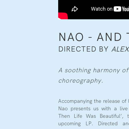
NAO - AND 
DIRECTED BY
ALE
A soothing harmony of
choreography.
Accompanying the release of h
Nao presents us with a liv
Then Life Was Beautiful’, t
upcoming LP. Directed a