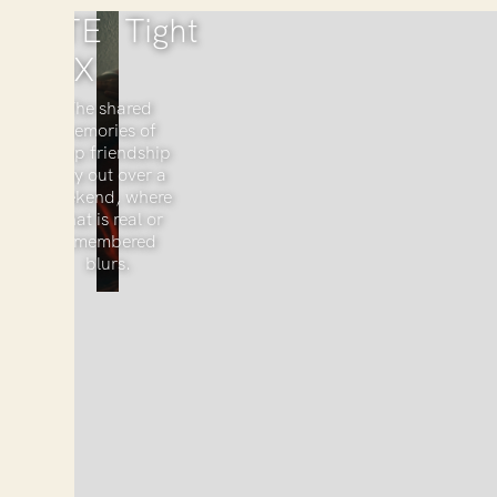
KATE
Tight
COX
The shared
memories of
deep friendship
play out over a
weekend, where
what is real or
remembered
blurs.