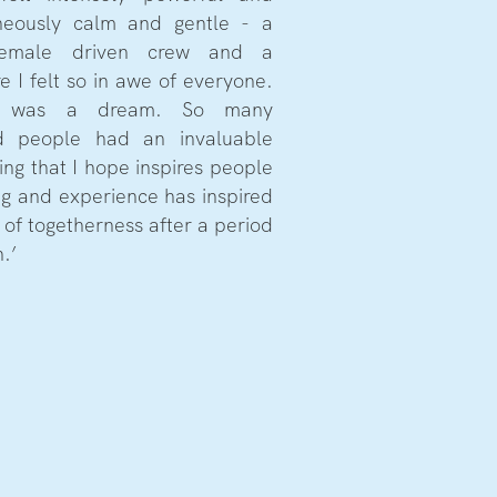
aneously calm and gentle - a
female driven crew and a
 I felt so in awe of everyone.
s was a dream. So many
ed people had an invaluable
ing that I hope inspires people
ng and experience has inspired
 of togetherness after a period
.’