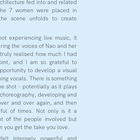
chitecture fed into and related
 the 7 women were placed in
he scene unfolds to create
ot experiencing live music, it
aring the voices of Nao and her
I truly realised how much I had
point, and I am so grateful to
pportunity to develop a visual
ing vocals. There is something
e shot - potentially as it plays
 choreography, developing and
over and over again, and then
dful of times. Not only is it a
nt of the people involved but
n you get the take you love.
elt intensely powerful and