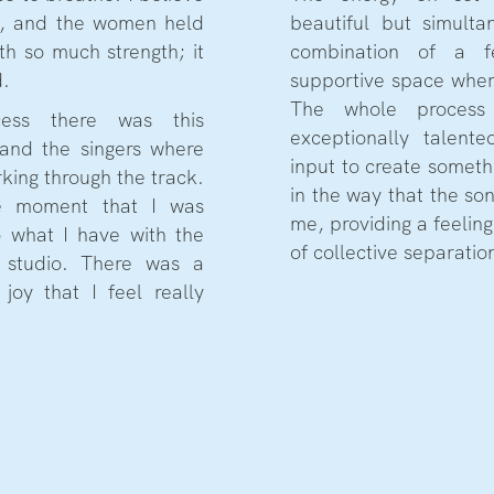
ty, and the women held
beautiful but simult
th so much strength; it
combination of a 
d.
supportive space where
The whole proces
cess there was this
exceptionally talent
and the singers where
input to create someth
orking through the track.
in the way that the so
ate moment that I was
me, providing a feeling
o what I have with the
of collective separation
 studio. There was a
joy that I feel really