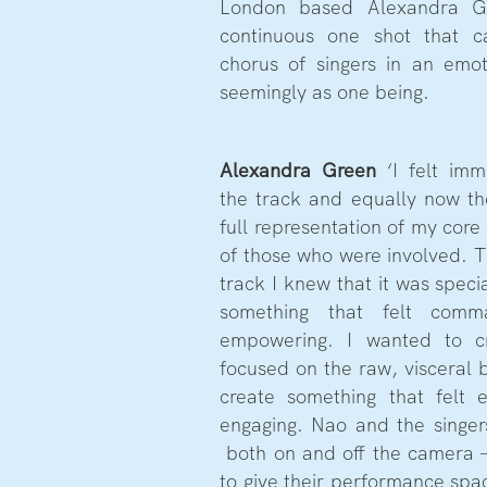
London based Alexandra Gr
continuous one shot that 
chorus of singers in an emo
seemingly as one being.
Alexandra Green
‘I felt imm
the track and equally now the 
full representation of my core 
of those who were involved. 
track I knew that it was spec
something that felt comm
empowering. I wanted to c
focused on the raw, visceral b
create something that felt 
engaging. Nao and the singe
both on and off the camera 
to give their performance spac