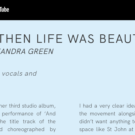
THEN LIFE WAS BEAU
XANDRA GREEN
 vocals and
er third studio album,
I had a very clear id
e performance of ‘And
the movement alongsi
he title track of the
didn’t want anything 
nd choreographed by
space like St John at