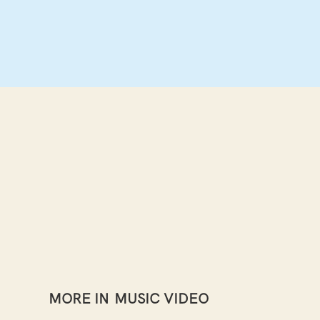
MORE IN
MUSIC VIDEO